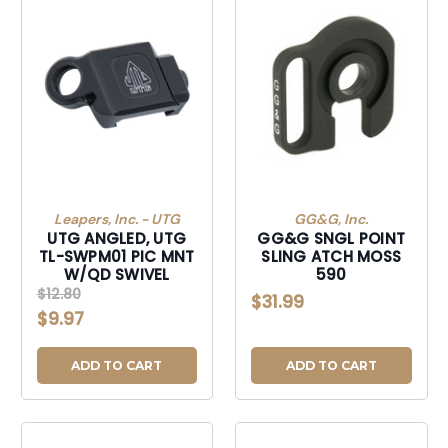
Leapers, Inc. - UTG
GG&G, Inc.
UTG ANGLED, UTG
GG&G SNGL POINT
TL-SWPM01 PIC MNT
SLING ATCH MOSS
W/QD SWIVEL
590
$12.80
$31.99
$9.97
ADD TO CART
ADD TO CART