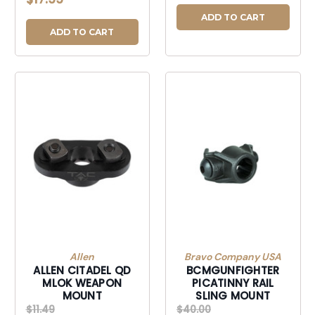
DISCONECT MOUNT
POINT BLK
ADD TO CART
ADD TO CART
Allen
Bravo Company USA
ALLEN CITADEL QD
BCMGUNFIGHTER
MLOK WEAPON
PICATINNY RAIL
MOUNT
SLING MOUNT
$11.49
$40.00