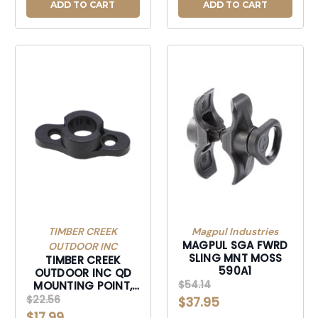
ADD TO CART
ADD TO CART
TIMBER CREEK
Magpul Industries
MAGPUL SGA FWRD
OUTDOOR INC
SLING MNT MOSS
TIMBER CREEK
590A1
OUTDOOR INC QD
$54.14
MOUNTING POINT,
TIMBER MQDMPBL M-
$22.56
$37.95
LOK QCK
$17.99