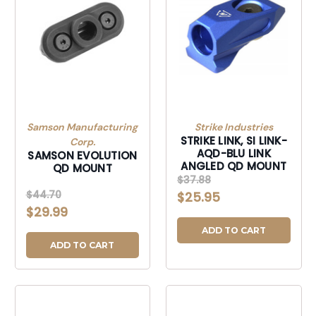
Samson Manufacturing
Strike Industries
STRIKE LINK, SI LINK-
Corp.
AQD-BLU LINK
SAMSON EVOLUTION
ANGLED QD MOUNT
QD MOUNT
$37.88
$44.70
$25.95
$29.99
ADD TO CART
ADD TO CART