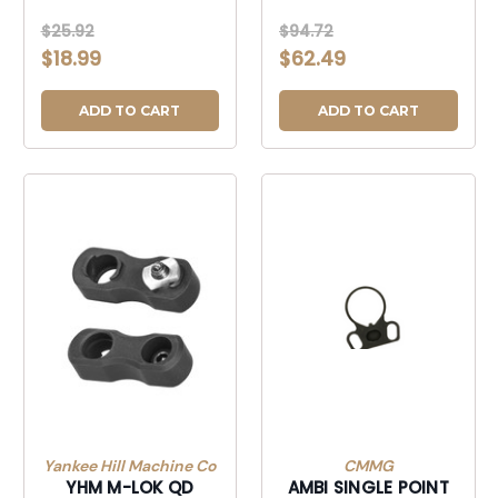
$25.92
$94.72
$18.99
$62.49
ADD TO CART
ADD TO CART
Yankee Hill Machine Co
CMMG
YHM M-LOK QD
AMBI SINGLE POINT