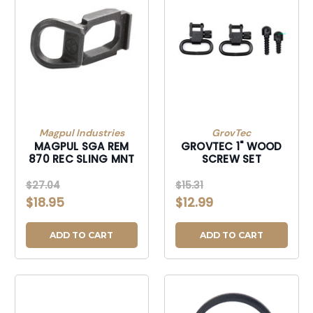
Magpul Industries
GrovTec
MAGPUL SGA REM
GROVTEC 1" WOOD
870 REC SLING MNT
SCREW SET
$27.04
$15.31
$18.95
$12.99
ADD TO CART
ADD TO CART