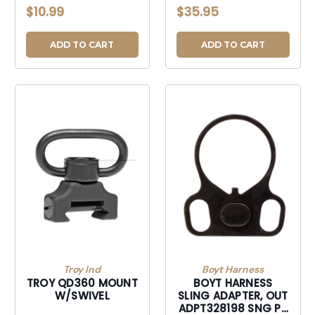
$10.99
$35.95
ADD TO CART
ADD TO CART
Troy Ind
Boyt Harness
TROY QD360 MOUNT
BOYT HARNESS
W/SWIVEL
SLING ADAPTER, OUT
ADPT328198 SNG PT