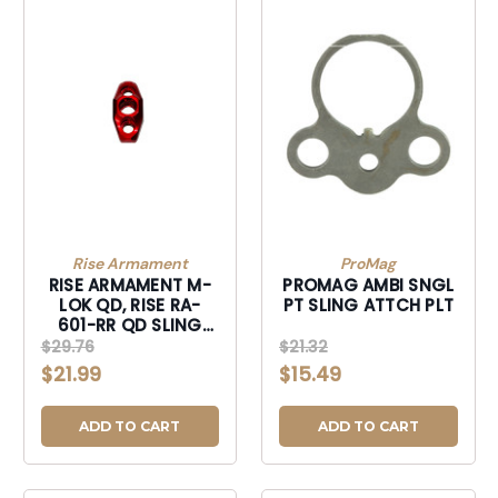
Rise Armament
ProMag
RISE ARMAMENT M-
PROMAG AMBI SNGL
LOK QD, RISE RA-
PT SLING ATTCH PLT
601-RR QD SLING
MNT RISE RED
$29.76
$21.32
$21.99
$15.49
ADD TO CART
ADD TO CART