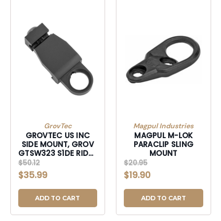
GrovTec
Magpul Industries
GROVTEC US INC
MAGPUL M-LOK
SIDE MOUNT, GROV
PARACLIP SLING
GTSW323 S1DE RIDER
MOUNT
MOUNT SNAP HOOK
$50.12
$20.95
LOOP
$35.99
$19.90
ADD TO CART
ADD TO CART