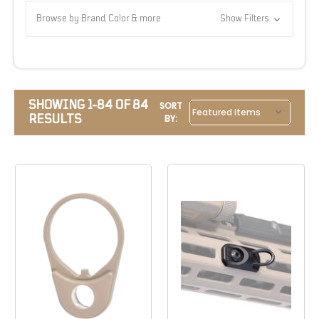
Browse by Brand, Color & more
Show Filters
SHOWING 1-84 OF 84
SORT
RESULTS
BY: