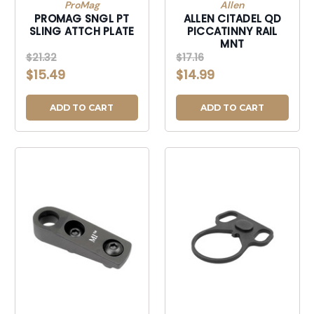
ProMag
Allen
PROMAG SNGL PT
ALLEN CITADEL QD
SLING ATTCH PLATE
PICCATINNY RAIL
MNT
$21.32
$17.16
$15.49
$14.99
ADD TO CART
ADD TO CART