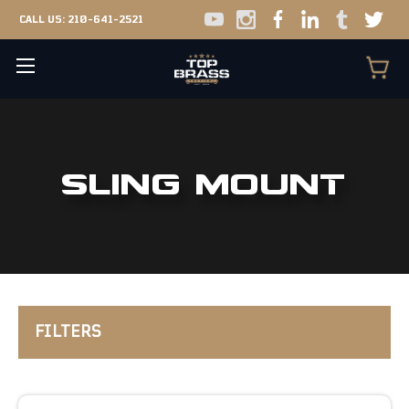
CALL US:
210-641-2521
SLING MOUNT
FILTERS