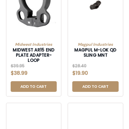
Midwest Industries
Magpul Industries
MIDWEST AR15 END
MAGPUL M-LOK QD
PLATE ADAPTER-
SLING MNT
LOOP
$39.95
$28.40
$38.99
$19.90
ADD TO CART
ADD TO CART