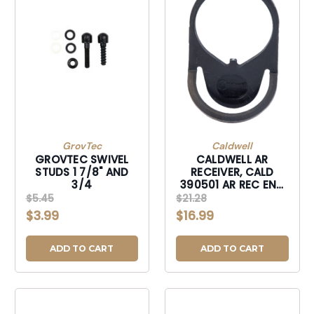
GrovTec
Caldwell
GROVTEC SWIVEL
CALDWELL AR
STUDS 1 7/8" AND
RECEIVER, CALD
3/4
390501 AR REC END
PLATE SLNG MNT
$5.45
$21.28
$3.99
$16.99
ADD TO CART
ADD TO CART