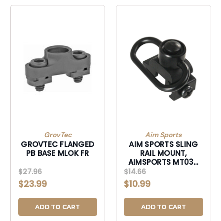
GrovTec
Aim Sports
GROVTEC FLANGED
AIM SPORTS SLING
PB BASE MLOK FR
RAIL MOUNT,
AIMSPORTS MT030
SLING RAIL MNT QR
$27.96
$14.66
PB
$23.99
$10.99
ADD TO CART
ADD TO CART