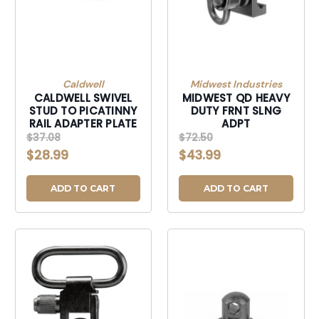
Caldwell
Midwest Industries
CALDWELL SWIVEL
MIDWEST QD HEAVY
STUD TO PICATINNY
DUTY FRNT SLNG
RAIL ADAPTER PLATE
ADPT
$37.08
$72.50
$28.99
$43.99
ADD TO CART
ADD TO CART