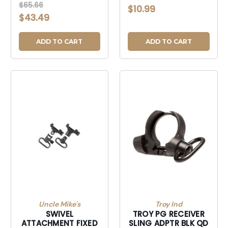
SLING ADAPTER
$65.66
$10.99
$43.49
ADD TO CART
ADD TO CART
Uncle Mike's
Troy Ind
SWIVEL
TROY PG RECEIVER
ATTACHMENT FIXED
SLING ADPTR BLK QD