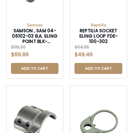
Samson
Reptilia
SAMSON , SAM 04-
REPTILIA SOCKET
06102-03 B.A. SLING
SLING LOOP FDE-
POINT BLK-
100-302
040610203
$115.30
$54.95
$69.99
$49.46
ADD TO CART
ADD TO CART