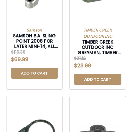
Samson
TIMBER CREEK
SAMSON B.A. SLING
OUTDOOR INC
POINT 2008 FOR
TIMBER CREEK
LATER MINI-14, ALL
OUTDOOR INC
MINI THIRTY
$115.30
GREYMAN, TIMBER
GSTEPF GREYMAN
$31.12
$69.99
QK DSCNT STL END
$23.99
PLT FOR-GSTEPF
ADD TO CART
ADD TO CART