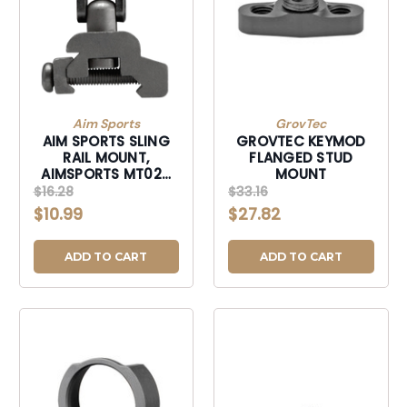
Aim Sports
GrovTec
AIM SPORTS SLING
GROVTEC KEYMOD
RAIL MOUNT,
FLANGED STUD
AIMSPORTS MT029
MOUNT
SLING RAIL MNT QR
$16.28
$33.16
$10.99
$27.82
ADD TO CART
ADD TO CART