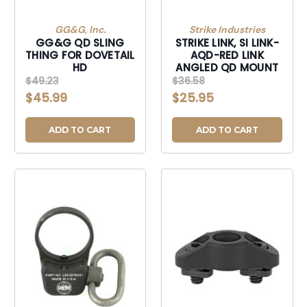
GG&G, Inc.
Strike Industries
GG&G QD SLING
STRIKE LINK, SI LINK-
THING FOR DOVETAIL
AQD-RED LINK
HD
ANGLED QD MOUNT
$49.23
$36.58
$45.99
$25.95
ADD TO CART
ADD TO CART