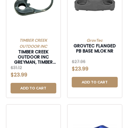
TIMBER CREEK
GrovTec
GROVTEC FLANGED
OUTDOOR INC
PB BASE MLOK NR
TIMBER CREEK
OUTDOOR INC
$27.96
GREYMAN, TIMBER
GSTEPBL GREYMAN
$31.12
$23.99
QK DSCNT STL END
$23.99
PLT BLK-GSTEPBL
ADD TO CART
ADD TO CART