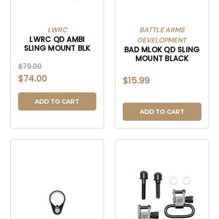
LWRC
BATTLE ARMS
LWRC QD AMBI
DEVELOPMENT
SLING MOUNT BLK
BAD MLOK QD SLING
MOUNT BLACK
$79.00
$74.00
$15.99
ADD TO CART
ADD TO CART