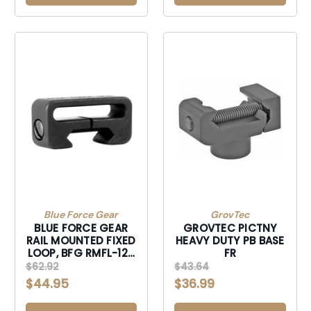
Blue Force Gear
GrovTec
BLUE FORCE GEAR
GROVTEC PICTNY
RAIL MOUNTED FIXED
HEAVY DUTY PB BASE
LOOP, BFG RMFL-125
FR
RAIL MOUNTED FIXED
$62.92
$43.64
LOOP
$44.95
$36.99