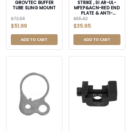
GROVTEC BUFFER
STRIKE , SI AR-UL-
TUBE SLING MOUNT
MFEP&ACN-RED END
PLATE & ANTI-
ROTATE NUT
$72.58
$55.42
$51.99
$35.95
ADD TO CART
ADD TO CART