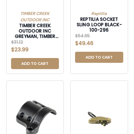
TIMBER CREEK
Reptilia
REPTILIA SOCKET
OUTDOOR INC
SLING LOOP BLACK-
TIMBER CREEK
100-296
OUTDOOR INC
$54.95
GREYMAN, TIMBER
GSTEPD GREYMAN
$31.12
$49.46
QK DSCNT STL END
$23.99
PLT DESERT-GSTEPD
ADD TO CART
ADD TO CART