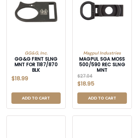
GG&G, Inc.
Magpul Industries
GG&G FRNT SLNG
MAGPUL SGA MOSS
MNT FOR 1187/870
500/590 REC SLNG
BLK
MNT
$27.04
$18.99
$18.95
ADD TO CART
ADD TO CART