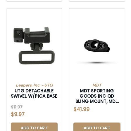
Leapers, Inc. - UTG
MDT
UTG DETACHABLE
MDT SPORTING
SWIVEL W/PICA BASE
GOODS INC QD
SLING MOUNT, MDT
103141BLK MLOK QD
$11.97
$41.99
SLING MT ST
$9.97
ROTATION BLK
ADD TO CART
ADD TO CART