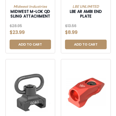
Midwest Industries
LBE UNLIMITED
MIDWEST M-LOK QD
LBE AR AMBI END
SLING ATTACHMENT
PLATE
$28.95
$13.56
$23.99
$8.99
ADD TO CART
ADD TO CART