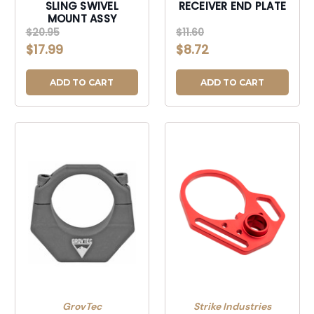
SLING SWIVEL
RECEIVER END PLATE
MOUNT ASSY
$20.95
$11.60
$17.99
$8.72
ADD TO CART
ADD TO CART
GrovTec
Strike Industries