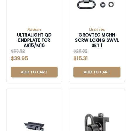
Radian
GrovTec
ULTRALIGHT QD
GROVTEC MCHN
ENDPLATE FOR
SCRW LCKNG SWVL
AR15/M16
SET 1
$63.92
$20.82
$39.95
$15.31
ADD TO CART
ADD TO CART