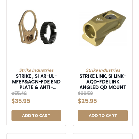
Strike Industries
Strike Industries
STRIKE , SI AR-UL-
STRIKE LINK, SI LINK-
MFEP&ACN-FDE END
AQD-FDE LINK
PLATE & ANTI-
ANGLED QD MOUNT
ROTATE NUT
$55.42
$36.58
$35.95
$25.95
ADD TO CART
ADD TO CART