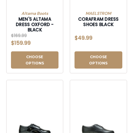
Altama Boots
MAELSTROM
MEN'S ALTAMA
CORAFRAM DRESS
DRESS OXFORD -
SHOES BLACK
BLACK
$169.99
$49.99
$159.99
CHOOSE
CHOOSE
OPTIONS
OPTIONS