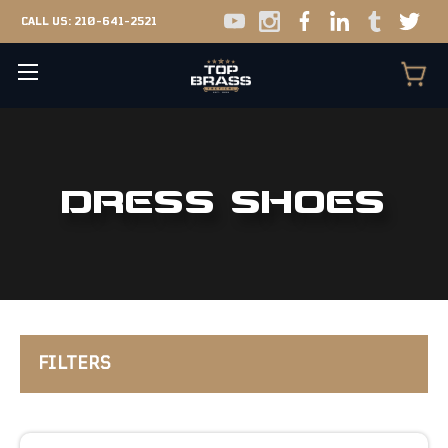
CALL US:
210-641-2521
DRESS SHOES
FILTERS