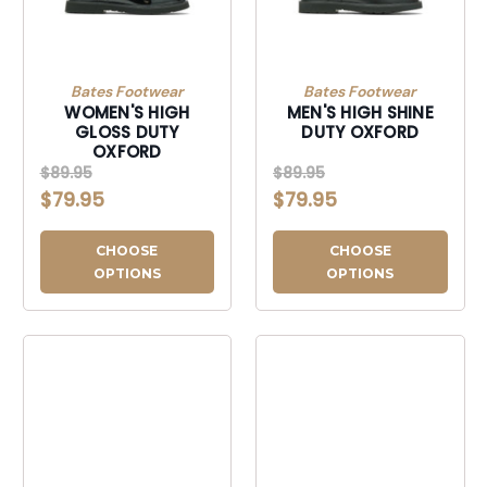
Bates Footwear
Bates Footwear
WOMEN'S HIGH
MEN'S HIGH SHINE
GLOSS DUTY
DUTY OXFORD
OXFORD
$89.95
$89.95
$79.95
$79.95
CHOOSE
CHOOSE
OPTIONS
OPTIONS