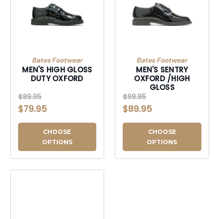
Bates Footwear
Bates Footwear
MEN'S HIGH GLOSS
MEN'S SENTRY
DUTY OXFORD
OXFORD /HIGH
GLOSS
$89.95
$99.95
$79.95
$89.95
CHOOSE
CHOOSE
OPTIONS
OPTIONS