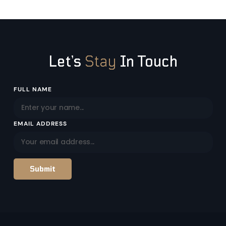
Let’s
Stay
In Touch
Email
FULL NAME
Address
EMAIL ADDRESS