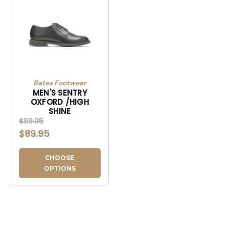
Bates Footwear
MEN'S SENTRY
OXFORD /HIGH
SHINE
$99.95
$89.95
CHOOSE
OPTIONS