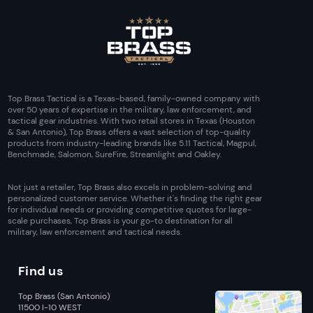
Top Brass Tactical is a Texas-based, family-owned company with
over 50 years of expertise in the military, law enforcement, and
tactical gear industries. With two retail stores in Texas (Houston
& San Antonio), Top Brass offers a vast selection of top-quality
products from industry-leading brands like 5.11 Tactical, Magpul,
Benchmade, Salomon, SureFire, Streamlight and Oakley.
Not just a retailer, Top Brass also excels in problem-solving and
personalized customer service. Whether it's finding the right gear
for individual needs or providing competitive quotes for large-
scale purchases, Top Brass is your go-to destination for all
military, law enforcement and tactical needs.
Find us
Top Brass (San Antonio)
11500 I-10 WEST