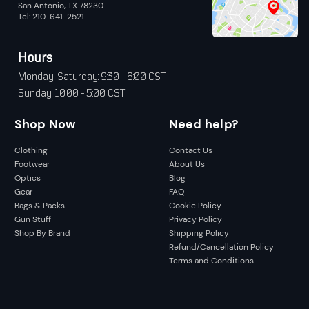
San Antonio, TX 78230
Tel: 210-641-2521
Hours
Monday-Saturday: 9:30 - 6:00 CST
Sunday: 10:00 - 5:00 CST
Shop Now
Need help?
Clothing
Contact Us
Footwear
About Us
Optics
Blog
Gear
FAQ
Bags & Packs
Cookie Policy
Gun Stuff
Privacy Policy
Shop By Brand
Shipping Policy
Refund/Cancellation Policy
Terms and Conditions