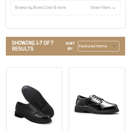
Browse by Brand, Color & more
Show Filters
SHOWING 1-7 OF 7
SORT
RESULTS
BY: