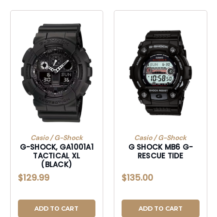
Casio / G-Shock
Casio / G-Shock
G-SHOCK, GA1001A1
G SHOCK MB6 G-
TACTICAL XL
RESCUE TIDE
(BLACK)
$129.99
$135.00
ADD TO CART
ADD TO CART