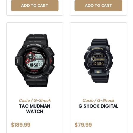
ADD TO CART
ADD TO CART
Casio / G-Shock
Casio / G-Shock
TAC MUDMAN
G SHOCK DIGITAL
WATCH
$189.99
$79.99