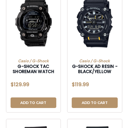
Casio / G-Shock
Casio / G-Shock
G-SHOCK TAC
G-SHOCK AD RESIN -
SHOREMAN WATCH
BLACK/YELLOW
$129.99
$119.99
ADD TO CART
ADD TO CART