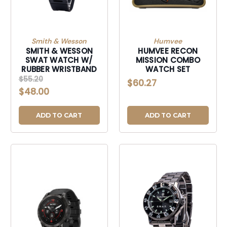
Smith & Wesson
Humvee
SMITH & WESSON
HUMVEE RECON
SWAT WATCH W/
MISSION COMBO
RUBBER WRISTBAND
WATCH SET
$55.20
$60.27
$48.00
ADD TO CART
ADD TO CART