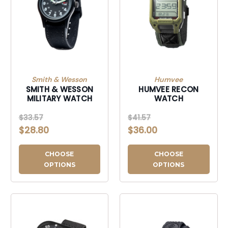
Smith & Wesson
Humvee
SMITH & WESSON
HUMVEE RECON
MILITARY WATCH
WATCH
$33.57
$41.57
$28.80
$36.00
CHOOSE
CHOOSE
OPTIONS
OPTIONS