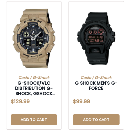
Casio / G-Shock
Casio / G-Shock
G-SHOCK/VLC
G SHOCK MEN'S G-
DISTRIBUTION G-
FORCE
SHOCK, GSHOCK
GA100L8A TACTICAL
$129.99
$99.99
XL BEIGE
ADD TO CART
ADD TO CART