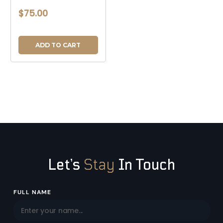
$75.00
ADD TO CART
Let’s
Stay
In Touch
Email
FULL NAME
Address