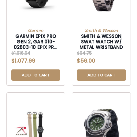
Garmin
Smith & Wesson
GARMIN EPIX PRO
SMITH & WESSON
GEN 2, GAR 010-
SWAT WATCH W/
02803-10 EPIX PRO
METAL WRISTBAND
G2 SAPPHIRE BLACK
$1,616.64
$64.75
TI
$1,077.99
$56.00
ADD TO CART
ADD TO CART