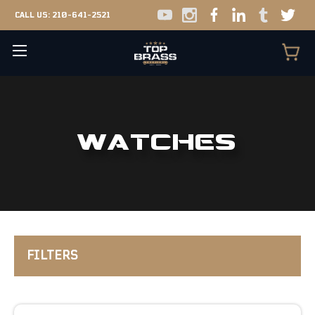
CALL US:
210-641-2521
WATCHES
FILTERS