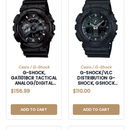
Casio / G-Shock
Casio / G-Shock
G-SHOCK,
G-SHOCK/VLC
GA1101BCR TACTICAL
DISTRIBUTION G-
ANALOG/DIGITAL
SHOCK, GSHOCK
(BLACK)
GA100MB1ACR
$156.99
$110.00
TACTICAL XL BLK
ADD TO CART
ADD TO CART