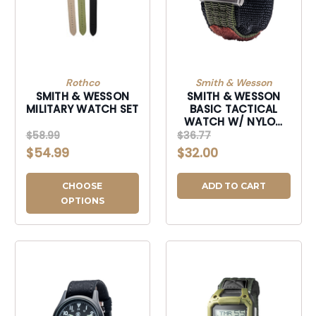
Rothco
Smith & Wesson
SMITH & WESSON
SMITH & WESSON
MILITARY WATCH SET
BASIC TACTICAL
WATCH W/ NYLON
WRISTBAND
$58.99
$36.77
$54.99
$32.00
CHOOSE
ADD TO CART
OPTIONS