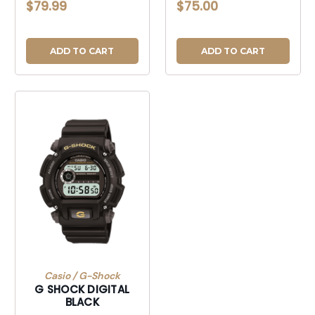
$79.99
$75.00
ADD TO CART
ADD TO CART
Casio / G-Shock
G SHOCK DIGITAL
BLACK