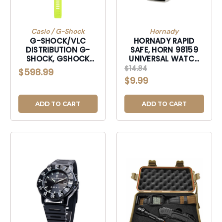
Casio / G-Shock
Hornady
G-SHOCK/VLC
HORNADY RAPID
DISTRIBUTION G-
SAFE, HORN 98159
SHOCK, GSHOCK
UNIVERSAL WATCH
GBDH20001A9 MOVE
BAND ACCESSORY
$14.84
$598.99
SERIES GPS+HEART
$9.99
RT YELLOW
ADD TO CART
ADD TO CART