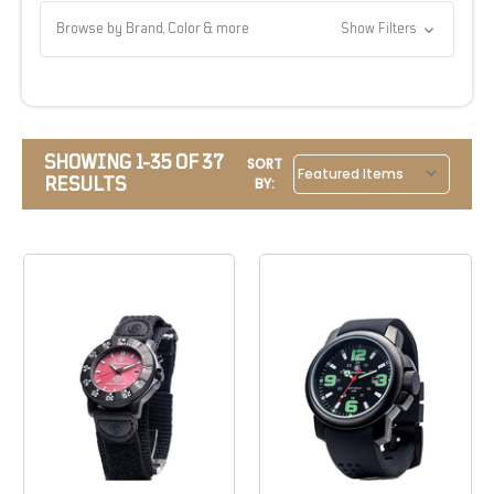
Browse by Brand, Color & more
Show Filters
SHOWING 1-35 OF 37
SORT
RESULTS
BY: