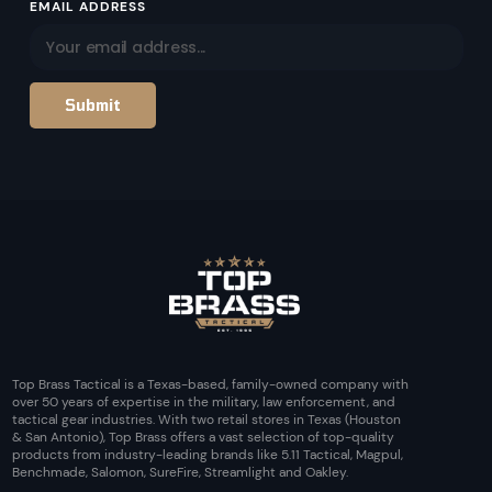
EMAIL ADDRESS
Top Brass Tactical is a Texas-based, family-owned company with
over 50 years of expertise in the military, law enforcement, and
tactical gear industries. With two retail stores in Texas (Houston
& San Antonio), Top Brass offers a vast selection of top-quality
products from industry-leading brands like 5.11 Tactical, Magpul,
Benchmade, Salomon, SureFire, Streamlight and Oakley.