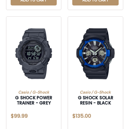
ADD TO CART
ADD TO CART
Casio / G-Shock
Casio / G-Shock
G SHOCK POWER
G SHOCK SOLAR
TRAINER - GREY
RESIN - BLACK
$99.99
$135.00