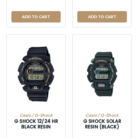
ADD TO CART
ADD TO CART
Casio / G-Shock
Casio / G-Shock
G SHOCK 12/24 HR
G SHOCK SOLAR
BLACK RESIN
RESIN (BLACK)