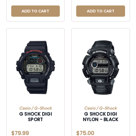
ADD TO CART
ADD TO CART
Casio / G-Shock
Casio / G-Shock
G SHOCK DIGI
G SHOCK DIGI
SPORT
NYLON - BLACK
$79.99
$75.00