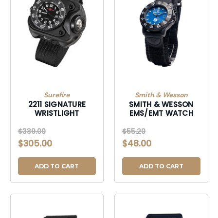
Surefire
Smith & Wesson
2211 SIGNATURE
SMITH & WESSON
WRISTLIGHT
EMS/EMT WATCH
$339.00
$55.20
$305.00
$48.00
ADD TO CART
ADD TO CART