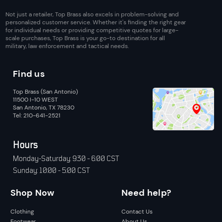
Not just a retailer, Top Brass also excels in problem-solving and
personalized customer service. Whether it's finding the right gear
for individual needs or providing competitive quotes for large-
scale purchases, Top Brass is your go-to destination for all
military, law enforcement and tactical needs.
Find us
Top Brass (San Antonio)
11500 I-10 WEST
San Antonio, TX 78230
Tel: 210-641-2521
Hours
Monday-Saturday: 9:30 - 6:00 CST
Sunday: 10:00 - 5:00 CST
Shop Now
Need help?
Clothing
Contact Us
Footwear
About Us