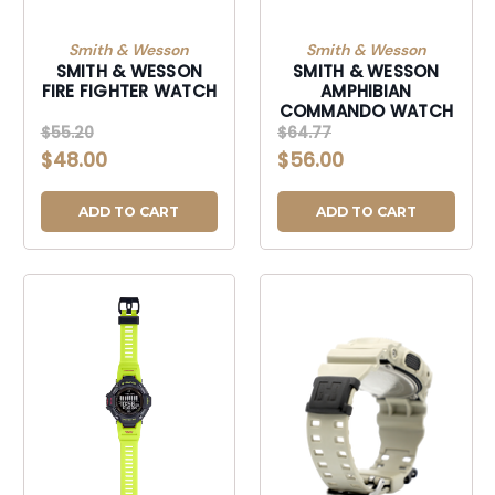
Smith & Wesson
Smith & Wesson
SMITH & WESSON
SMITH & WESSON
FIRE FIGHTER WATCH
AMPHIBIAN
COMMANDO WATCH
$55.20
$64.77
$48.00
$56.00
ADD TO CART
ADD TO CART