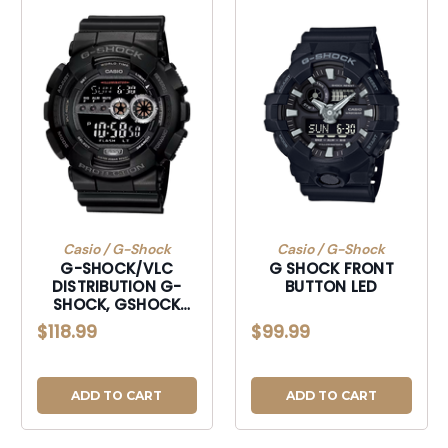
Casio / G-Shock
Casio / G-Shock
G-SHOCK/VLC
G SHOCK FRONT
DISTRIBUTION G-
BUTTON LED
SHOCK, GSHOCK
GD1001B TACTICAL
$118.99
$99.99
DIGITAL LED BLK
ADD TO CART
ADD TO CART