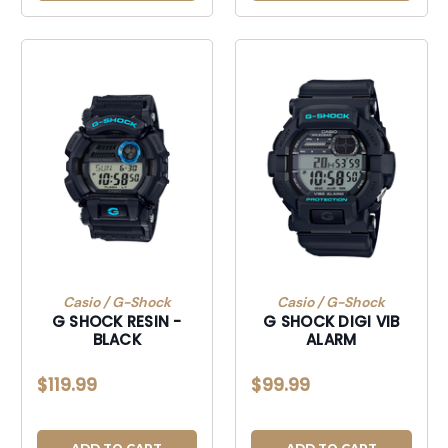
Casio / G-Shock
Casio / G-Shock
G SHOCK RESIN -
G SHOCK DIGI VIB
BLACK
ALARM
$119.99
$99.99