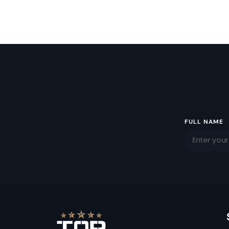
Email
FULL NAME
Address