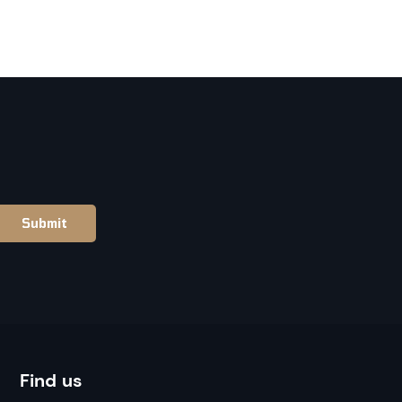
Find us