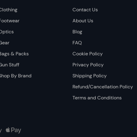
Clothing
Contact Us
Footwear
About Us
Optics
Blog
Gear
FAQ
Bags & Packs
Cookie Policy
Gun Stuff
Privacy Policy
Shop By Brand
Shipping Policy
Refund/Cancellation Policy
Terms and Conditions