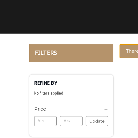
There
FILTERS
REFINE BY
No filters applied
Price
Update