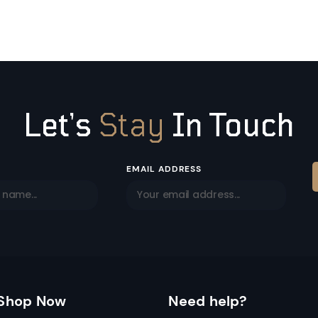
Let’s
Stay
In Touch
EMAIL ADDRESS
Shop Now
Need help?