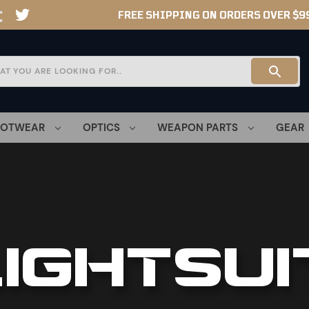
FREE SHIPPING ON ORDERS OVER $9
OOTWEAR
OPTICS
WEAPON PARTS
GEAR
LIGHTSUI