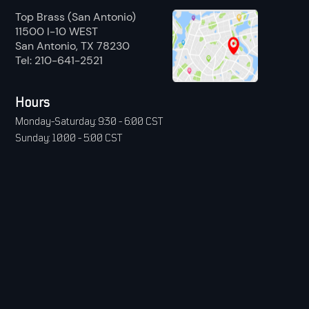
Top Brass (San Antonio)
11500 I-10 WEST
San Antonio, TX 78230
Tel: 210-641-2521
Hours
Monday-Saturday: 9:30 - 6:00 CST
Sunday: 10:00 - 5:00 CST