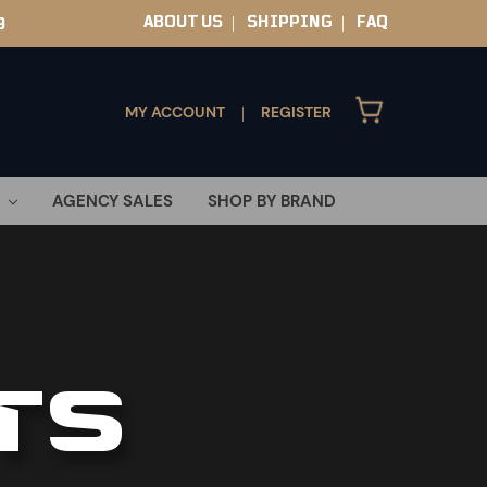
ABOUT US
SHIPPING
FAQ
9
|
|
MY ACCOUNT
REGISTER
|
AGENCY SALES
SHOP BY BRAND
TS