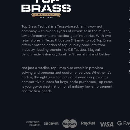
Top Brass Tactical is a Texas-based, family-owned
company with over 50 years of expertise in the military,
law enforcement, and tactical gear industries. With two
retail stores in Texas (Houston & San Antonio), Top Brass
offers a vast selection of top-quality products from
industry-leading brands like 5.11 Tactical, Magpul,
Benchmade, Salomon, SureFire, Streamlight and Oakley.
Not just a retailer, Top Brass also excels in problem-
solving and personalized customer service. Whether it's
finding the right gear for individual needs or providing
competitive quotes for large-scale purchases, Top Brass
is your go-to destination for all military, law enforcement
and tactical needs.