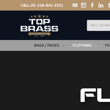
CALL US:
210-641-2521
Search
BAGS / PACKS
CLOTHING
F
F