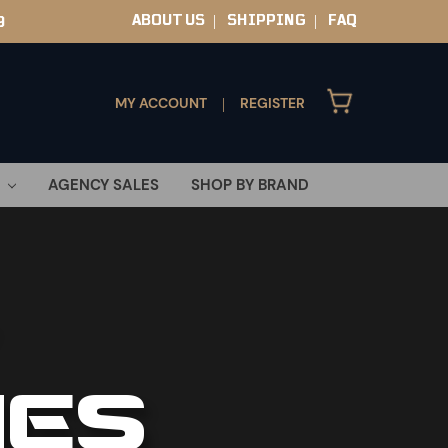
ABOUT US
SHIPPING
FAQ
9
|
|
MY ACCOUNT
REGISTER
|
AGENCY SALES
SHOP BY BRAND
IES