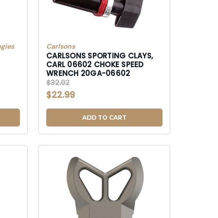
gies
Carlsons
CARLSONS SPORTING CLAYS,
CARL 06602 CHOKE SPEED
WRENCH 20GA-06602
$32.02
$22.99
ADD TO CART