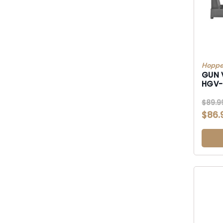
Hoppe
GUN 
HGV
$89.9
$86.