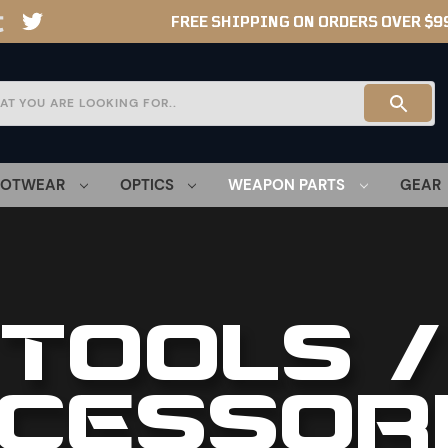
FREE SHIPPING ON ORDERS OVER $9
OOTWEAR
OPTICS
WEAPON PARTS
GEAR
TOOLS /
CESSOR