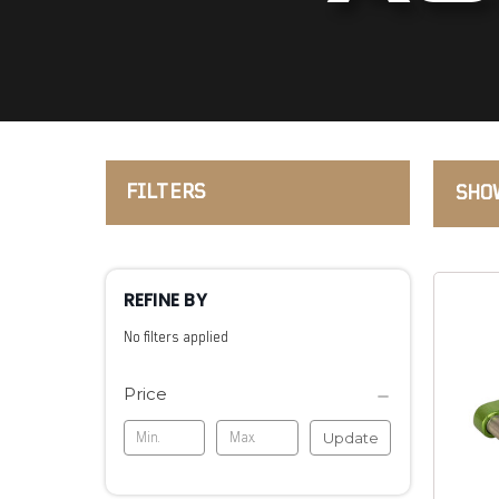
FILTERS
SHOW
REFINE BY
No filters applied
Price
Update