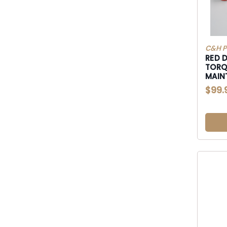
C&H P
RED 
TORQ
MAIN
$99.