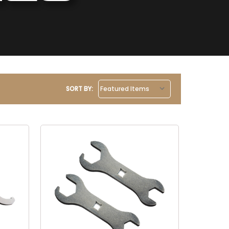
SORT BY: