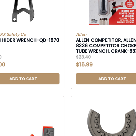
X Safety Co
Allen
H HIDER WRENCH-QD-1870
ALLEN COMPETITOR, ALLE
8336 COMPETITOR CHOKE
TUBE WRENCH, CRANK-83
8336
0
$23.40
00
$15.99
ADD TO CART
ADD TO CART