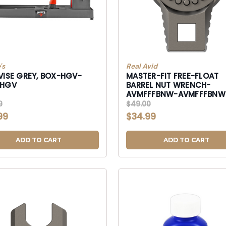
's
Real Avid
VISE GREY, BOX-HGV-
MASTER-FIT FREE-FLOAT
-HGV
BARREL NUT WRENCH-
AVMFFFBNW-AVMFFFBNW
AVMFFFBNW
9
$49.00
99
$34.99
ADD TO CART
ADD TO CART