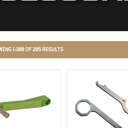
ING 1-100 OF 205 RESULTS