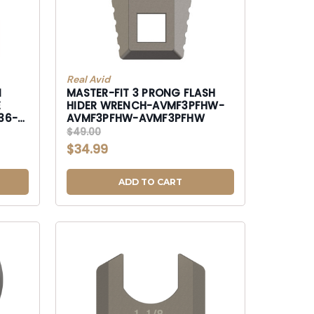
Real Avid
N
MASTER-FIT 3 PRONG FLASH
HIDER WRENCH-AVMF3PFHW-
36-
AVMF3PFHW-AVMF3PFHW
$49.00
$34.99
ADD TO CART