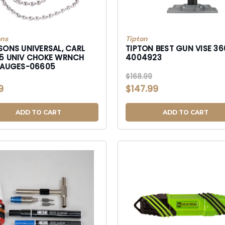
ons
Tipton
SONS UNIVERSAL, CARL
TIPTON BEST GUN VISE 36
5 UNIV CHOKE WRNCH
4004923
GAUGES-06605
$168.99
9
$147.99
ADD TO CART
ADD TO CART