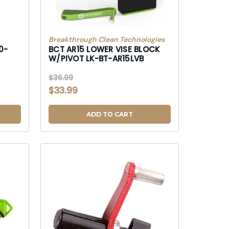
Breakthrough Clean Technologies
0-
BCT AR15 LOWER VISE BLOCK
W/PIVOT LK-BT-AR15LVB
$36.99
$33.99
ADD TO CART