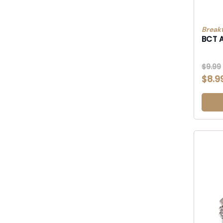
Break
BCT 
$9.99
$8.9