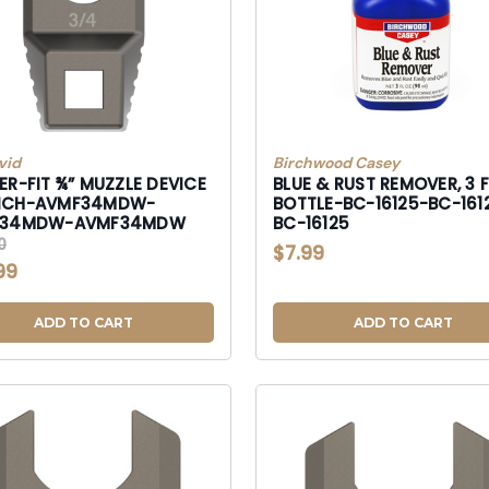
vid
Birchwood Casey
R-FIT ¾” MUZZLE DEVICE
BLUE & RUST REMOVER, 3 FL
NCH-AVMF34MDW-
BOTTLE-BC-16125-BC-161
F34MDW-AVMF34MDW
BC-16125
0
$7.99
99
ADD TO CART
ADD TO CART