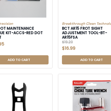
recision
Breakthrough Clean Technolo
DOT MAINTENANCE
BCT AR15 FROT SIGHT
UE KIT-ACCS-RED DOT
ADJUSTMENT TOOL-BT-
T
AR15FSA
$19.20
95
$16.99
ADD TO CART
ADD TO CART