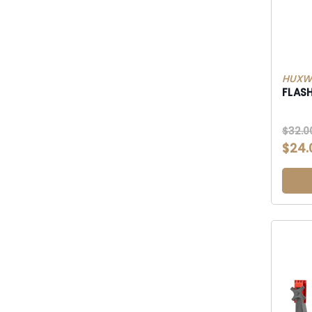
HUXWR
FLAS
$32.0
$24.