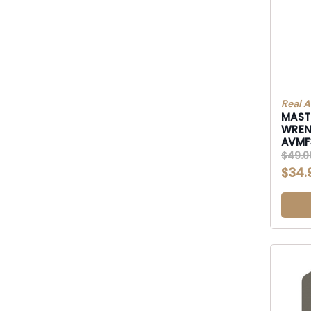
Real A
MASTE
WRE
AVM
$49.0
$34.