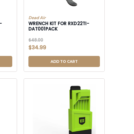
Dead Air
-
WRENCH KIT FOR RXD22TI-
DAT001PACK
$48.00
$34.99
ADD TO CART