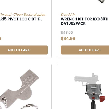
through Clean Technologies
Dead Air
AR15 PIVOT LOCK-BT-PL
WRENCH KIT FOR RXD30TI
DAT002PACK
$48.00
9
$34.99
ADD TO CART
ADD TO CART