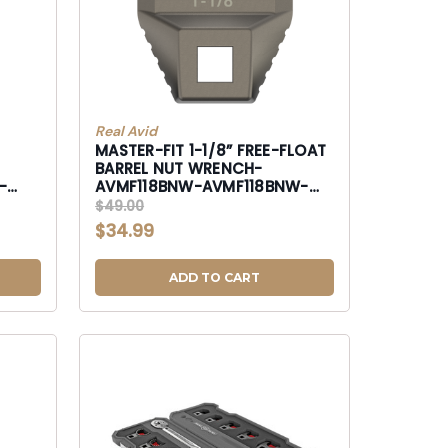
Real Avid
MASTER-FIT 1-1/8” FREE-FLOAT
BARREL NUT WRENCH-
-
AVMF118BNW-AVMF118BNW-
AVMF118BNW
$49.00
$34.99
ADD TO CART