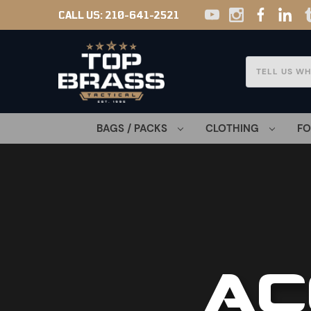
CALL US:
210-641-2521
Search
BAGS / PACKS
CLOTHING
F
AC