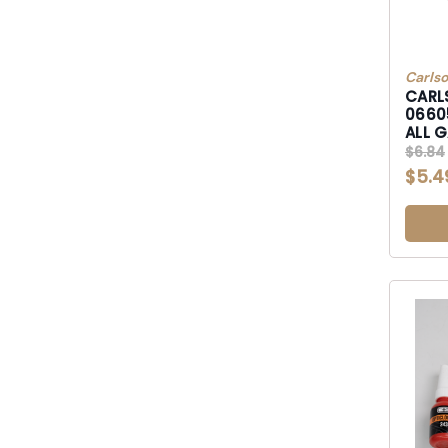
Carls
CARL
0660
ALL 
$6.84
$5.4