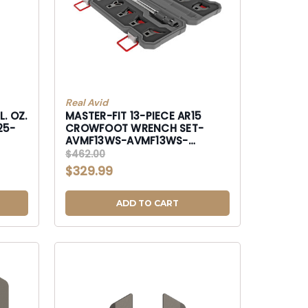
Real Avid
. OZ.
MASTER-FIT 13-PIECE AR15
25-
CROWFOOT WRENCH SET-
AVMF13WS-AVMF13WS-
AVMF13WS
$462.00
$329.99
ADD TO CART