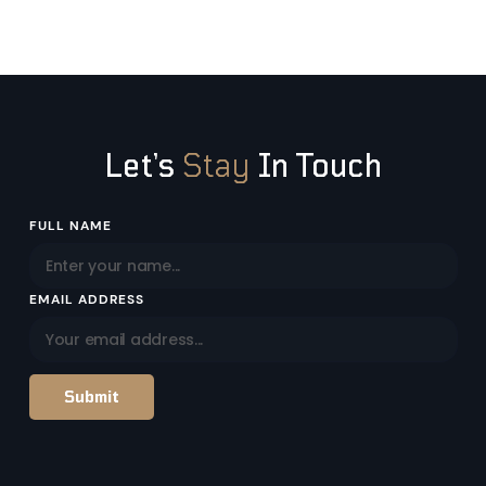
Let’s
Stay
In Touch
Email
FULL NAME
Address
EMAIL ADDRESS