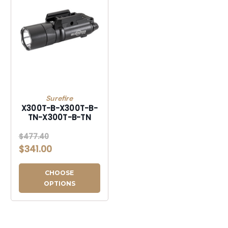
Surefire
X300T-B-X300T-B-
TN-X300T-B-TN
$477.40
$341.00
CHOOSE
OPTIONS