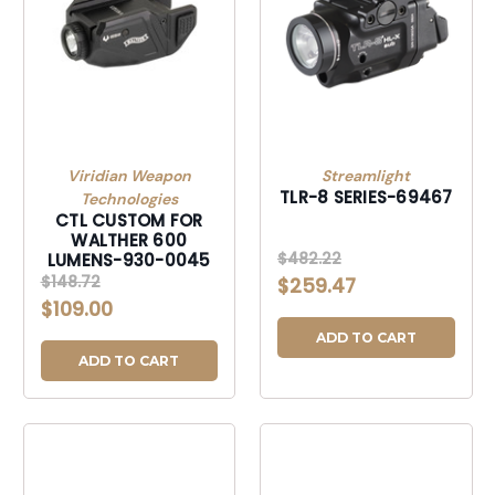
Viridian Weapon
Streamlight
TLR-8 SERIES-69467
Technologies
CTL CUSTOM FOR
WALTHER 600
$482.22
LUMENS-930-0045
$148.72
$259.47
$109.00
ADD TO CART
ADD TO CART