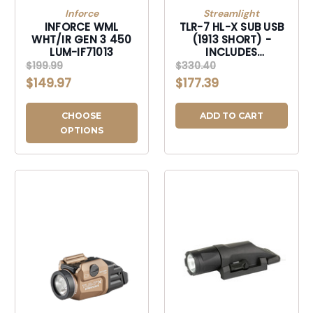
Inforce
Streamlight
INFORCE WML
TLR-7 HL-X SUB USB
WHT/IR GEN 3 450
(1913 SHORT) -
LUM-IF71013
INCLUDES
MOUNTING KIT WITH
$199.99
$330.40
KEYS, MULTI-TOOL,
$149.97
$177.39
(1) SL-B9 LI-ION
RECHARGEABLE
BATTERY PACK, AND
CHOOSE
ADD TO CART
USB-C CORD -
OPTIONS
BLACK-69505