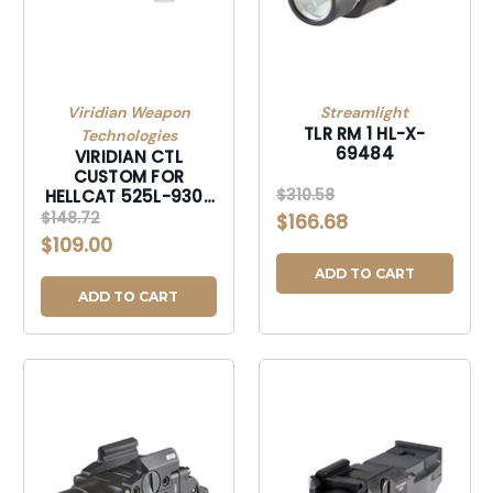
Viridian Weapon
Streamlight
TLR RM 1 HL-X-
Technologies
69484
VIRIDIAN CTL
CUSTOM FOR
$310.58
HELLCAT 525L-930-
0048
$148.72
$166.68
$109.00
ADD TO CART
ADD TO CART