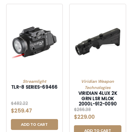
Streamlight
Viridian Weapon
TLR-8 SERIES-69466
Technologies
VIRIDIAN 4LUX 2K
GRN LSR MLOK
$482.22
2000L-912-0090
$266.38
$259.47
$229.00
ADD TO CART
ADD TO CART