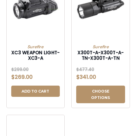
Surefire
Surefire
XC3 WEAPON LIGHT-
X300T-A-X300T-A-
XC3-A
TN-X300T-A-TN
$299.00
$477.40
$269.00
$341.00
ADD TO CART
CHOOSE
OPTIONS