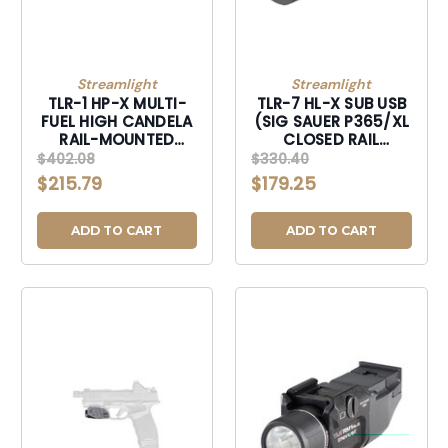
Streamlight
Streamlight
TLR-1 HP-X MULTI-
TLR-7 HL-X SUB USB
FUEL HIGH CANDELA
(SIG SAUER P365/XL
RAIL-MOUNTED
CLOSED RAIL
TACTICAL LIGHT-
SYSTEMS*) -
$402.08
$330.40
69168
INCLUDES
$215.79
$179.25
MOUNTING KIT WITH
KEY, MULTI-TOOL, (1)
SL-B9 LI-ION
ADD TO CART
ADD TO CART
RECHARGEABLE
BATTERY PACK, AND
USB-C CORD -
BLACK-69504