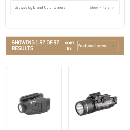
Browse by Brand, Color & more
Show Filters
SHOWING 1-37 OF 37
SORT
RESULTS
BY: