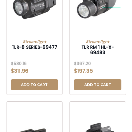
Streamlight
Streamlight
TLR-8 SERIES-69477
TLR RM 1 HL-X-
69483
$580.16
$367.20
$311.96
$197.35
ADD TO CART
ADD TO CART