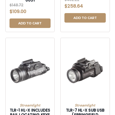
0051
$148.72
$258.64
$109.00
ADD TO CART
ADD TO CART
Streamlight
Streamlight
TLR-1 HL-X INCLUDES
TLR-7 HL-X SUB USB
RAIL LOCATING KEYS
(SPRINGFIELD