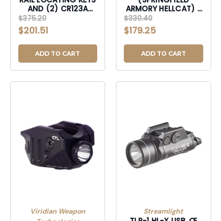
AND (2) CR123A
ARMORY HELLCAT) -
LITHIUM BATTERIES
INCLUDES
$375.20
$330.40
BLACK-69500
MOUNTING KIT WITH
$201.51
$179.25
KEY, MULTI-TOOL, (1)
SL-B9 LI-ION
RECHARGEABLE
ADD TO CART
ADD TO CART
BATTERY PACK, AND
USB-C CORD -
BLACK-69506
Viridian Weapon
Streamlight
TLR-1 HL-X USB ‚Œ