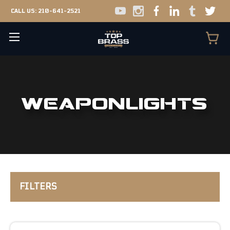
CALL US:
210-641-2521
WEAPONLIGHTS
FILTERS