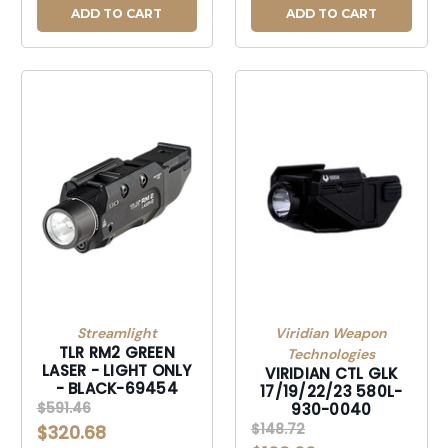
ADD TO CART
ADD TO CART
Streamlight
Viridian Weapon
TLR RM2 GREEN
Technologies
LASER - LIGHT ONLY
VIRIDIAN CTL GLK
- BLACK-69454
17/19/22/23 580L-
$591.46
930-0040
$148.72
$320.68