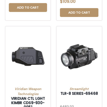
$109.00
ADD TO CART
ADD TO CART
Viridian Weapon
Streamlight
TLR-8 SERIES-69468
Technologies
VIRIDIAN CTL LGHT
KIMBR CDS9-930-
$482.22