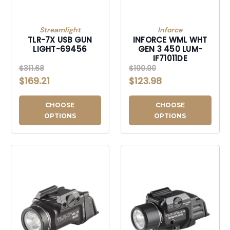
Streamlight
Inforce
TLR-7X USB GUN
INFORCE WML WHT
LIGHT-69456
GEN 3 450 LUM-
IF71011DE
$311.68
$190.90
$169.21
$123.98
CHOOSE
CHOOSE
OPTIONS
OPTIONS