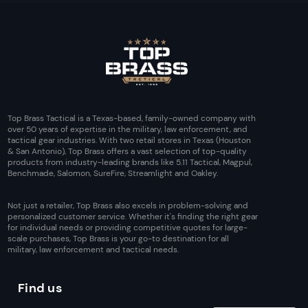
Top Brass Tactical is a Texas-based, family-owned company with
over 50 years of expertise in the military, law enforcement, and
tactical gear industries. With two retail stores in Texas (Houston
& San Antonio), Top Brass offers a vast selection of top-quality
products from industry-leading brands like 5.11 Tactical, Magpul,
Benchmade, Salomon, SureFire, Streamlight and Oakley.
Not just a retailer, Top Brass also excels in problem-solving and
personalized customer service. Whether it's finding the right gear
for individual needs or providing competitive quotes for large-
scale purchases, Top Brass is your go-to destination for all
military, law enforcement and tactical needs.
Find us