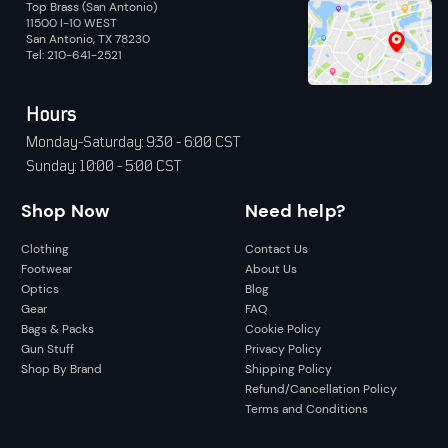
Top Brass (San Antonio)
11500 I-10 WEST
San Antonio, TX 78230
Tel: 210-641-2521
Hours
Monday-Saturday: 9:30 - 6:00 CST
Sunday: 10:00 - 5:00 CST
Shop Now
Need help?
Clothing
Contact Us
Footwear
About Us
Optics
Blog
Gear
FAQ
Bags & Packs
Cookie Policy
Gun Stuff
Privacy Policy
Shop By Brand
Shipping Policy
Refund/Cancellation Policy
Terms and Conditions