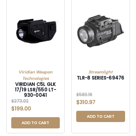
Viridian Weapon
Streamlight
TLR-8 SERIES-69476
Technologies
VIRIDIAN C5L GLK
17/19 LSR/550 LT-
$580.16
930-0041
$273.02
$310.97
$199.00
ADD TO CART
ADD TO CART