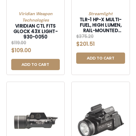
Viridian Weapon
Streamlight
TLR-1 HP-X MULTI-
Technologies
FUEL, HIGH LUMEN,
VIRIDIAN CTL FITS
RAIL-MOUNTED
GLOCK 43X LIGHT-
TACTICAL LIGHT-
$375.20
930-0050
69167
$119.00
$201.51
$109.00
ADD TO CART
ADD TO CART