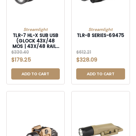
Streamlight
Streamlight
TLR-7 HL-X SUB USB
TLR-8 SERIES-69475
(GLOCK 43X/48
MOS | 43X/48 RAIL)
- INCLUDES
$330.40
$612.21
MOUNTING KIT WITH
$179.25
$328.09
KEY, MULTI-TOOL, (1)
SL-B9 LI-ION
RECHARGEABLE
ADD TO CART
ADD TO CART
BATTERY PACK, AND
USB-C CORD -
BLACK-69503