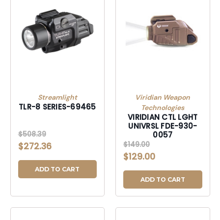
Streamlight
Viridian Weapon
TLR-8 SERIES-69465
Technologies
VIRIDIAN CTL LGHT
UNIVRSL FDE-930-
$508.39
0057
$149.00
$272.36
$129.00
ADD TO CART
ADD TO CART