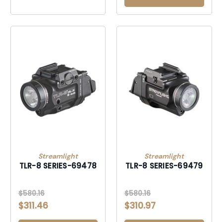
Streamlight
Streamlight
TLR-8 SERIES-69478
TLR-8 SERIES-69479
$580.16
$580.16
$311.46
$310.97