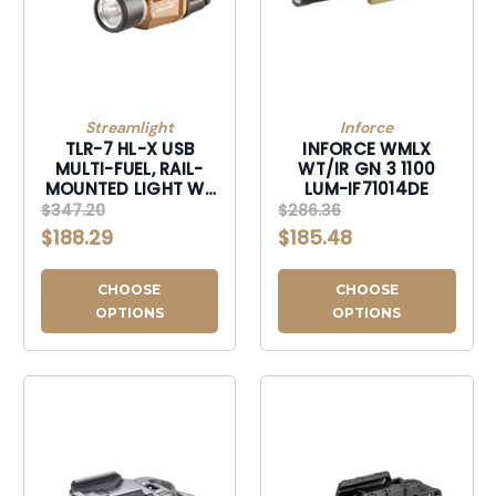
Streamlight
Inforce
TLR-7 HL-X USB
INFORCE WMLX
MULTI-FUEL, RAIL-
WT/IR GN 3 1100
MOUNTED LIGHT W/
LUM-IF71014DE
INTERCHANGEABLE
$347.20
$286.36
REAR PADDLE
$188.29
$185.48
SWITCHES-69459
CHOOSE
CHOOSE
OPTIONS
OPTIONS