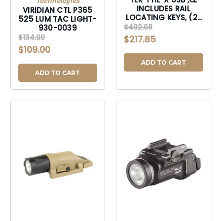
Technologies
INCLUDES RAIL
VIRIDIAN CTL P365
LOCATING KEYS, (2)
525 LUM TAC LIGHT-
SL-B9 BATTERY
$402.08
930-0039
PACKS, & USB-C
$134.00
$217.85
CORD ‚Œ BLACK-
$109.00
69501
ADD TO CART
ADD TO CART