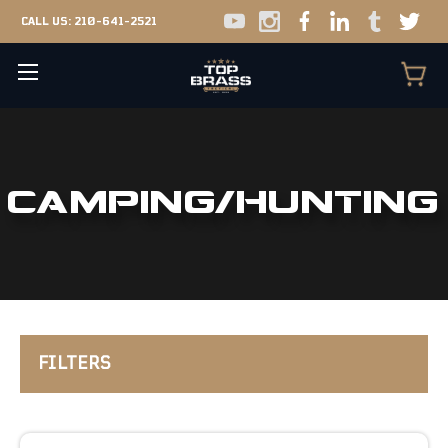
CALL US:
210-641-2521
CAMPING/HUNTING
FILTERS