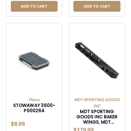
ADD TO CART
ADD TO CART
Plano
MDT SPORTING GOODS
STOWAWAY 3600-
INC
P000264
MDT SPORTING
GOODS INC BAKER
WINGS, MDT
$8.99
106385-BLK BAKER
$279.99