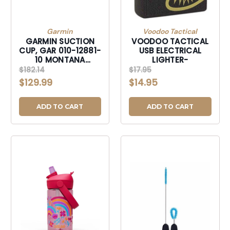
Garmin
Voodoo Tactical
GARMIN SUCTION
VOODOO TACTICAL
CUP, GAR 010-12881-
USB ELECTRICAL
10 MONTANA
LIGHTER-
SUCTION CUP MNT
$182.14
$17.95
W/SPKR-0101288110
$129.99
$14.95
ADD TO CART
ADD TO CART