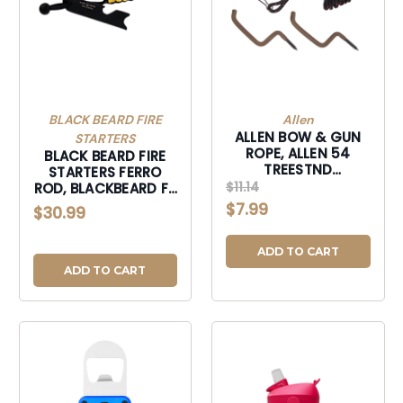
BLACK BEARD FIRE
Allen
ALLEN BOW & GUN
STARTERS
ROPE, ALLEN 54
BLACK BEARD FIRE
TREESTND
STARTERS FERRO
BOW&GUN ROPE
$11.14
ROD, BLACKBEARD FR
W/2 HNGRS 20FT-
FERRO ROD-FR
$7.99
$30.99
54
ADD TO CART
ADD TO CART