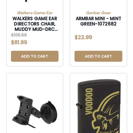
Walkers Game Ear
Gerber Gear
WALKERS GAME EAR
ARMBAR MINI - MINT
DIRECTORS CHAIR,
GREEN-1072682
MUDDY MUD-DRC
DIRECTORS CHAIR-
$105.58
$22.99
MUDDRC
$81.99
ADD TO CART
ADD TO CART