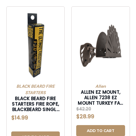
BLACK BEARD FIRE
Allen
ALLEN EZ MOUNT,
STARTERS
ALLEN 7238 EZ
BLACK BEARD FIRE
MOUNT TURKEY FAN
STARTERS FIRE ROPE,
DISPLAY-7238
$42.20
BLACKBEARD SINGLE
FIRE ROPE-SINGLE
$28.99
$14.99
ADD TO CART