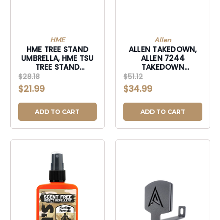
HME
Allen
HME TREE STAND
ALLEN TAKEDOWN,
UMBRELLA, HME TSU
ALLEN 7244
TREE STAND
TAKEDOWN
UMBRELLA-TSU
GAMBREL AND HOIST
$28.18
$51.12
500 LBS-7244
$21.99
$34.99
ADD TO CART
ADD TO CART