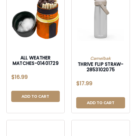
ALL WEATHER
Camelbak
MATCHES-01401729
THRIVE FLIP STRAW-
2853102075
$16.99
$17.99
ADD TO CART
ADD TO CART