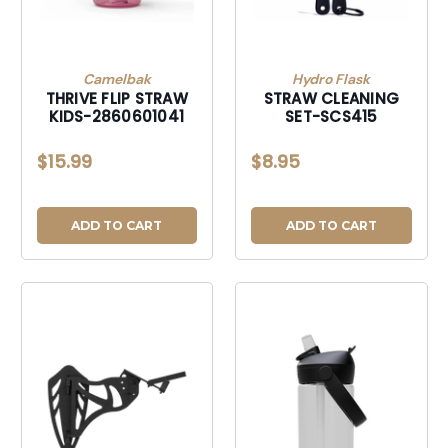
Camelbak
Hydro Flask
THRIVE FLIP STRAW
STRAW CLEANING
KIDS-2860601041
SET-SCS415
$15.99
$8.95
ADD TO CART
ADD TO CART