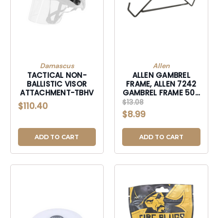
Damascus
Allen
TACTICAL NON-
ALLEN GAMBREL
BALLISTIC VISOR
FRAME, ALLEN 7242
ATTACHMENT-TBHV
GAMBREL FRAME 500
LBS-7242
$13.08
$110.40
$8.99
ADD TO CART
ADD TO CART