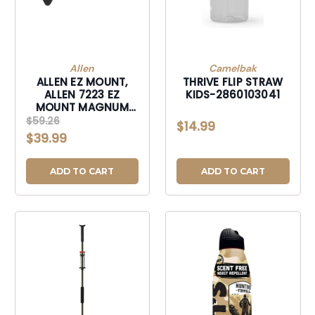
Allen
Camelbak
ALLEN EZ MOUNT,
THRIVE FLIP STRAW
ALLEN 7223 EZ
KIDS-2860103041
MOUNT MAGNUM
SKULL HANGER
$59.26
$14.99
BLACK-7223
$39.99
ADD TO CART
ADD TO CART