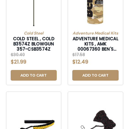
Cold Steel
Adventure Medical Kits
COLD STEEL , COLD
ADVENTURE MEDICAL
B3574Z BLOWGUN
KITS , AMK
357-CSB3574Z
00067360 BEN'S
HUNTING FORMULA
$30.40
$17.58
6OZ-00067360
$21.99
$12.49
ADD TO CART
ADD TO CART