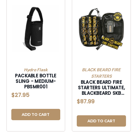
Hydro Flask
BLACK BEARD FIRE
PACKABLE BOTTLE
STARTERS
SLING - MEDIUM-
BLACK BEARD FIRE
PBSMR001
STARTERS ULTIMATE,
BLACKBEARD SKB
$27.95
ULTIMATE FIRE KIT-
$87.99
SKB
ADD TO CART
ADD TO CART