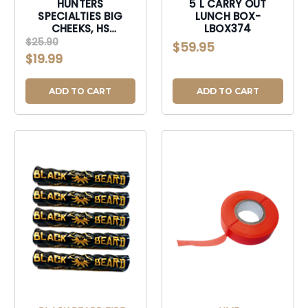
HUNTERS
5 L CARRY OUT
SPECIALTIES BIG
LUNCH BOX-
CHEEKS, HS
LBOX374
HS1001561 BIG
$25.90
$59.95
CHEEKS FOAM SEAT
$19.99
MO OBSESSION-
HS1001561
ADD TO CART
ADD TO CART