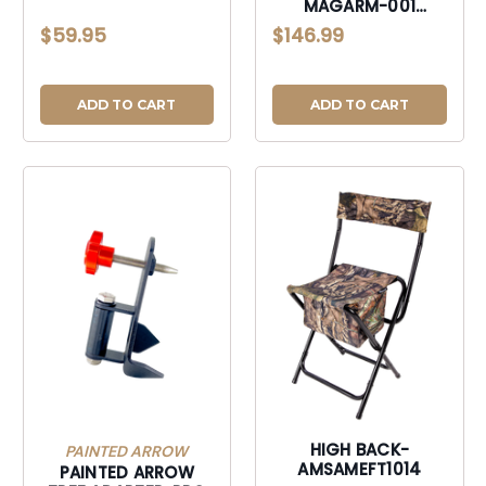
MAGARM-001
ADAPTIVE MAGNETIC
$59.95
$146.99
ACTION CAMERA
ARM-MAGARM001
ADD TO CART
ADD TO CART
HIGH BACK-
PAINTED ARROW
AMSAMEFT1014
PAINTED ARROW