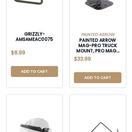
GRIZZLY-
PAINTED ARROW
AMSAMEAC0075
PAINTED ARROW
MAG-PRO TRUCK
MOUNT, PRO MAG-
$8.99
TM1 MAGNETIC
$33.99
VEHICLE DASH
MOUNNT-MAGTM1
ADD TO CART
ADD TO CART