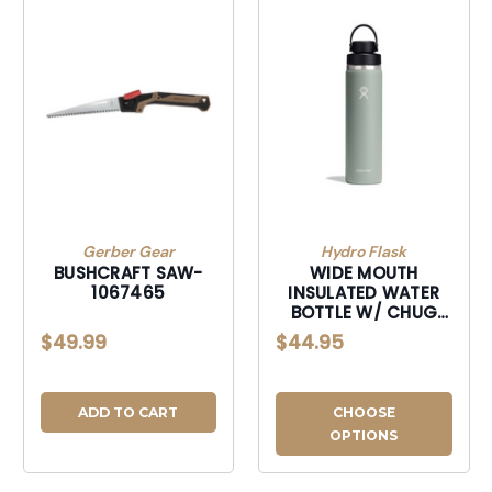
Gerber Gear
Hydro Flask
BUSHCRAFT SAW-
WIDE MOUTH
1067465
INSULATED WATER
BOTTLE W/ CHUG
CAP-W24BFCC374
$49.99
$44.95
ADD TO CART
CHOOSE
OPTIONS