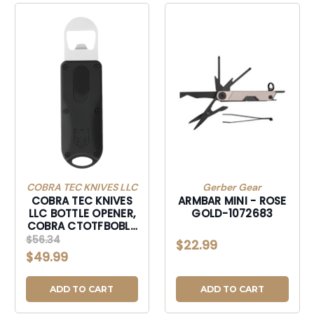
COBRA TEC KNIVES LLC
Gerber Gear
COBRA TEC KNIVES
ARMBAR MINI - ROSE
LLC BOTTLE OPENER,
GOLD-1072683
COBRA CTOTFBOBLK
OTF BOTTLE OPENER
$56.34
$22.99
BLACK-CTOTFBOBLK
$49.99
ADD TO CART
ADD TO CART