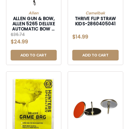
Allen
Camelbak
ALLEN GUN & BOW,
THRIVE FLIP STRAW
ALLEN 5265 DELUXE
KIDS-2860405041
AUTOMATIC BOW &
GUN RETRIEVER-
$36.74
$14.99
5265
$24.99
ADD TO CART
ADD TO CART