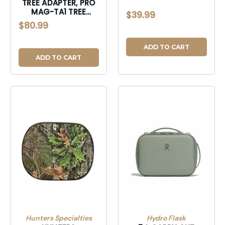
TREE ADAPTER, PRO
MAG-TA1 TREE
$39.99
ADAPTER-MAGTA1
$80.99
ADD TO CART
ADD TO CART
Hunters Specialties
Hydro Flask