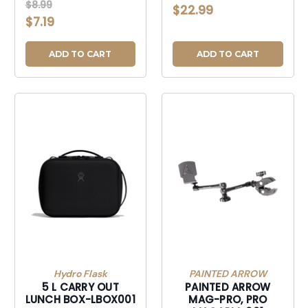
01-R3
$8.99
$22.99
$7.19
ADD TO CART
ADD TO CART
Hydro Flask
PAINTED ARROW
5 L CARRY OUT
PAINTED ARROW
LUNCH BOX-LBOX001
MAG-PRO, PRO