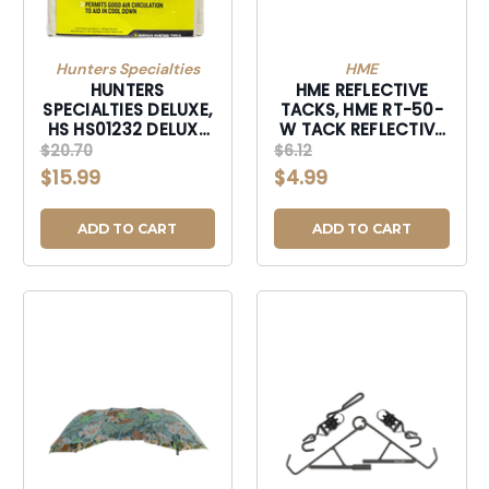
Hunters Specialties
HME
HUNTERS
HME REFLECTIVE
SPECIALTIES DELUXE,
TACKS, HME RT-50-
HS HS01232 DELUXE
W TACK REFLECTIVE
GAME BAG 40X48-
TRAIL 50PKWHT-RT-
$20.70
$6.12
HS01232
50-W
$15.99
$4.99
ADD TO CART
ADD TO CART