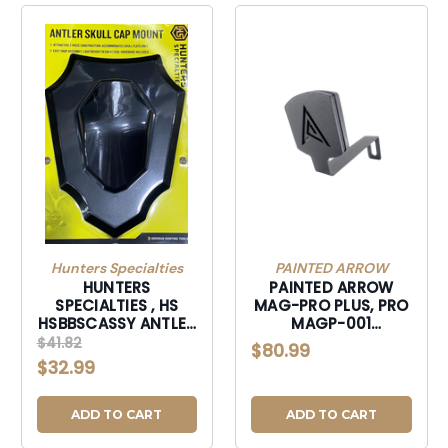
Hunters Specialties
PAINTED ARROW
HUNTERS
PAINTED ARROW
SPECIALTIES , HS
MAG-PRO PLUS, PRO
HSBBSCASSY ANTLER
MAGP-001
SKULL CAP MOUNT-
COMPOUND BOW
$41.82
$80.99
HSBBSCASSY
PHONE MOUNT-
$32.99
MAGP001
ADD TO CART
ADD TO CART