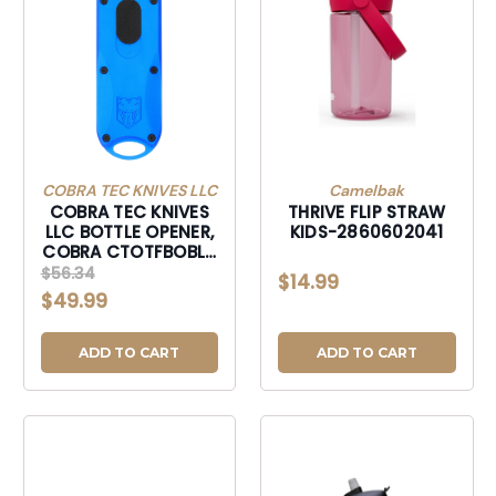
COBRA TEC KNIVES LLC
Camelbak
COBRA TEC KNIVES
THRIVE FLIP STRAW
LLC BOTTLE OPENER,
KIDS-2860602041
COBRA CTOTFBOBLU
OTF BOTTLE OPENER
$56.34
$14.99
BLUE-CTOTFBOBLU
$49.99
ADD TO CART
ADD TO CART