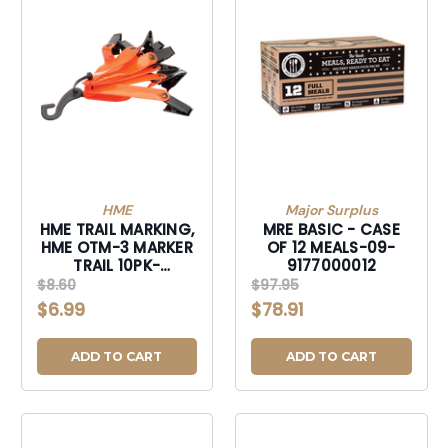
HME
Major Surplus
HME TRAIL MARKING,
MRE BASIC - CASE
HME OTM-3 MARKER
OF 12 MEALS-09-
TRAIL 10PK-
9177000012
3IN/ORG-OTM-3
$8.60
$97.95
$6.99
$78.91
ADD TO CART
ADD TO CART