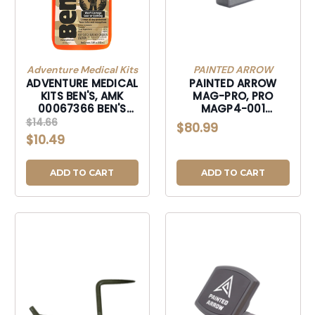
Adventure Medical Kits
PAINTED ARROW
ADVENTURE MEDICAL
PAINTED ARROW
KITS BEN'S, AMK
MAG-PRO, PRO
00067366 BEN'S
MAGP4-001
HUNTING FORMULA
MATHEWS PHS4 AND
$14.66
$80.99
3.4OZ CARDED-
LIFT COMPATIBLE-
$10.49
00067366
MAGP4001
ADD TO CART
ADD TO CART