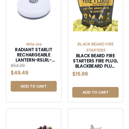
Nite-Ize
BLACK BEARD FIRE
RADIANT STARLIT
STARTERS
RECHARGEABLE
BLACK BEARD FIRE
LANTERN-RSLRL-
STARTERS FIRE PLUG,
07S-R8
$54.99
BLACKBEARD PLUG
FIRE PLUGS-PLUG
$49.49
$16.99
ADD TO CART
ADD TO CART