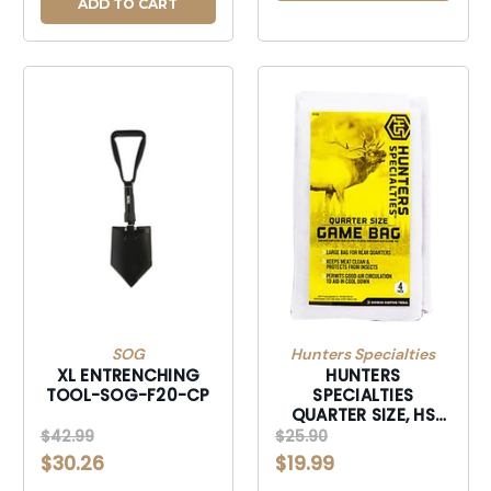
ADD TO CART
SOG
Hunters Specialties
XL ENTRENCHING
HUNTERS
TOOL-SOG-F20-CP
SPECIALTIES
QUARTER SIZE, HS
HS01238 QUATER
$42.99
$25.90
SIZE GAME BAG
$30.26
$19.99
40X48 4PK-HS01238