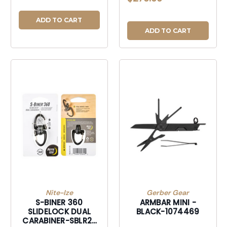
WINGS BLK-
106385BLK
ADD TO CART
ADD TO CART
Nite-Ize
Gerber Gear
S-BINER 360
ARMBAR MINI -
SLIDELOCK DUAL
BLACK-1074469
CARABINER-SBLR2-