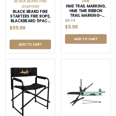
BLACK BEARD FIRE
HME
HME TRAIL MARKING,
STARTERS
HME TMR RIBBON
BLACK BEARD FIRE
TRAIL MARKING-
STARTERS FIRE ROPE,
ORG-TMR
$6.74
BLACKBEARD 5PACK
5PK FIRE ROPE-
$5.99
$55.99
5PACK
ADD TO CART
ADD TO CART