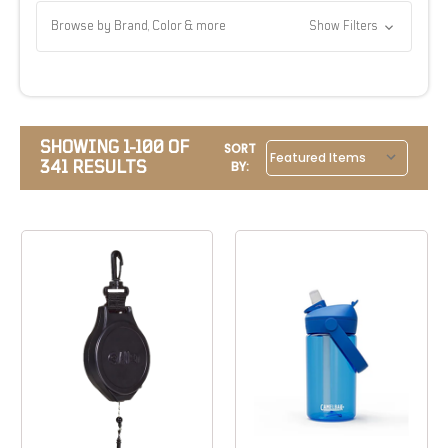
Browse by Brand, Color & more
Show Filters
SHOWING 1-100 OF
SORT
341 RESULTS
BY: