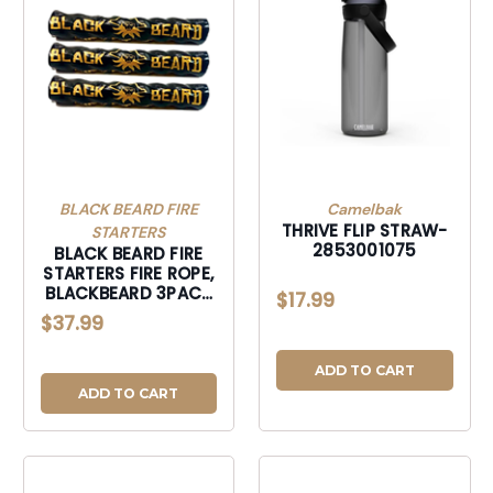
BLACK BEARD FIRE
Camelbak
THRIVE FLIP STRAW-
STARTERS
2853001075
BLACK BEARD FIRE
STARTERS FIRE ROPE,
BLACKBEARD 3PACK
$17.99
3PK FIRE ROPE-
$37.99
3PACK
ADD TO CART
ADD TO CART