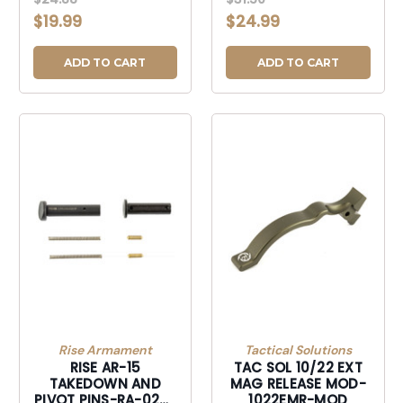
RLS XL SLVR-
AR10 TAKEDOWN PIN
$19.99
$24.99
10/22EMRXLS
SETS BRBRZ-
AR10TPSBB
ADD TO CART
ADD TO CART
Rise Armament
Tactical Solutions
RISE AR-15
TAC SOL 10/22 EXT
TAKEDOWN AND
MAG RELEASE MOD-
PIVOT PINS-RA-020-
1022EMR-MOD