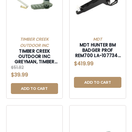
TIMBER CREEK
MDT
MDT HUNTER BM
OUTDOOR INC
BADGER PROF
TIMBER CREEK
REM700 LA-107734-
OUTDOOR INC
BLK
GREYMAN, TIMBER
$419.99
GAMBISSF GREYMAN
$51.82
AMBI SAFTY SLC
$39.99
FRST-GAMBISSF
ADD TO CART
ADD TO CART