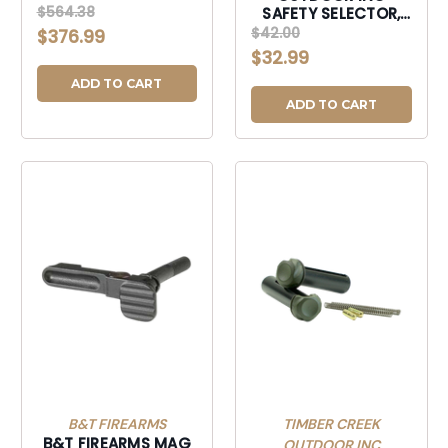
KIT W/LPK-
$564.38
SAFETY SELECTOR,
SSPK556LPK10
TIMBER AMBISSBB
$42.00
$376.99
AMBI SAFE SELEC
$32.99
BRNBRZ-AMBISSBB
ADD TO CART
ADD TO CART
B&T FIREARMS
TIMBER CREEK
B&T FIREARMS MAG
OUTDOOR INC