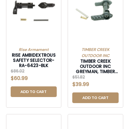
Rise Armament
TIMBER CREEK
RISE AMBIDEXTROUS
OUTDOOR INC
SAFETY SELECTOR-
TIMBER CREEK
RA-6423-BLK
OUTDOOR INC
$86.02
GREYMAN, TIMBER
GAMBISSBL
$51.82
$60.99
GREYMAN AMBI
$39.99
SAFTY SLC BLK-
GAMBISSBL
ADD TO CART
ADD TO CART