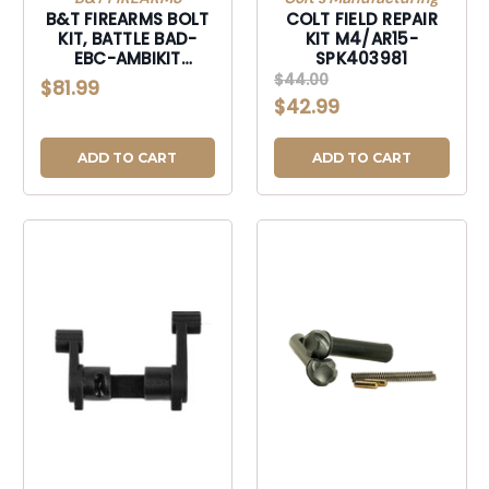
B&T FIREARMS BOLT
COLT FIELD REPAIR
KIT, BATTLE BAD-
KIT M4/AR15-
EBC-AMBIKIT
SPK403981
ENHANCED BOLT KIT-
$44.00
$81.99
BADEBCAMBIKIT
$42.99
ADD TO CART
ADD TO CART