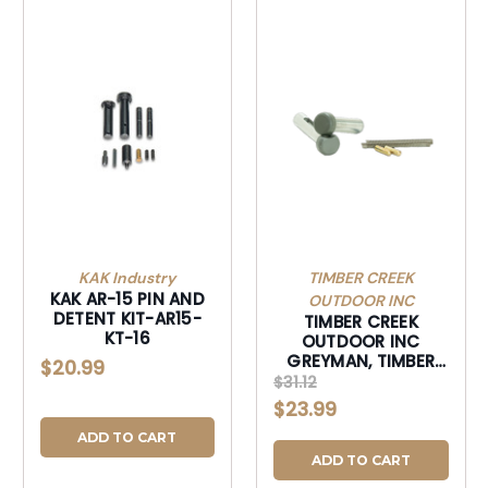
KAK Industry
TIMBER CREEK
KAK AR-15 PIN AND
OUTDOOR INC
DETENT KIT-AR15-
TIMBER CREEK
KT-16
OUTDOOR INC
GREYMAN, TIMBER
$20.99
GOSTPSF GREYMAN
$31.12
PLUS PIN SET
$23.99
FOREST-GOSTPSF
ADD TO CART
ADD TO CART