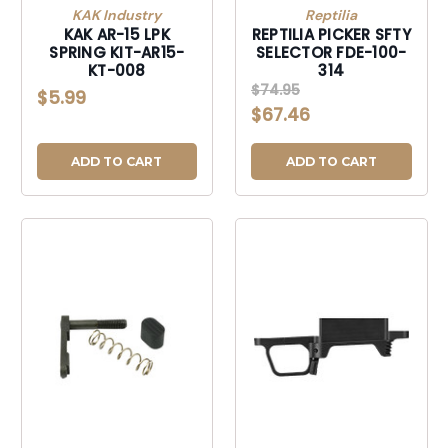
KAK Industry
Reptilia
KAK AR-15 LPK
REPTILIA PICKER SFTY
SPRING KIT-AR15-
SELECTOR FDE-100-
KT-008
314
$74.95
$5.99
$67.46
ADD TO CART
ADD TO CART