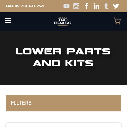
CALL US:
210-641-2521
LOWER PARTS
AND KITS
FILTERS