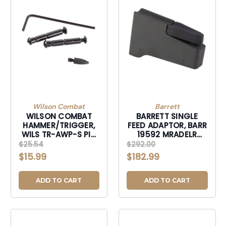
Wilson Combat
Barrett
WILSON COMBAT
BARRETT SINGLE
HAMMER/TRIGGER,
FEED ADAPTOR, BARR
WILS TR-AWP-S PIN
19592 MRADELR
SET AR ANTIWLK
SINGLE FEED
$25.54
$292.00
HAMMR/TRIGGR-
ADAPTOR-19592
$15.99
$182.99
TRAWPS
ADD TO CART
ADD TO CART