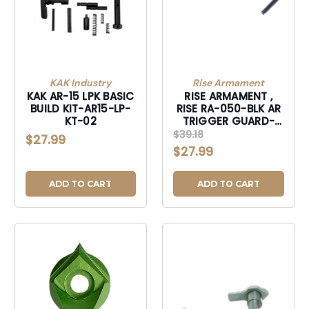
KAK Industry
Rise Armament
KAK AR-15 LPK BASIC
RISE ARMAMENT ,
BUILD KIT-AR15-LP-
RISE RA-050-BLK AR
KT-02
TRIGGER GUARD-
RA050BLK
$39.18
$27.99
$27.99
ADD TO CART
ADD TO CART