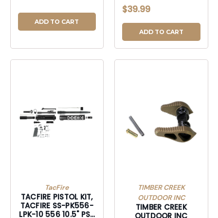
AMBI SAFTY SLC
$39.99
DSRT-GAMBISSD
ADD TO CART
ADD TO CART
TacFire
TIMBER CREEK
TACFIRE PISTOL KIT,
OUTDOOR INC
TACFIRE SS-PK556-
TIMBER CREEK
LPK-10 556 10.5" PST
OUTDOOR INC