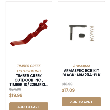
TIMBER CREEK
Armaspec
ARMASPEC ECB KIT
OUTDOOR INC
BLACK-ARM204-BLK
TIMBER CREEK
OUTDOOR INC ,
$18.99
TIMBER 10/22EMRXLR
10/22 EXTND MAG
$24.88
$17.09
RLS XL RED-
$19.99
10/22EMRXLR
ADD TO CART
ADD TO CART