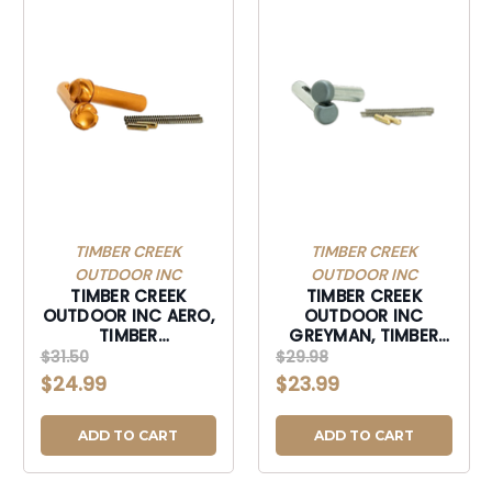
TIMBER CREEK
TIMBER CREEK
OUTDOOR INC
OUTDOOR INC
TIMBER CREEK
TIMBER CREEK
OUTDOOR INC AERO,
OUTDOOR INC
TIMBER
GREYMAN, TIMBER
AR10TPSAEROBB AR10
GOSTPSS GREYMAN
$31.50
$29.98
AERO TAKEDWN PIN
PLUS PIN SET
$24.99
$23.99
SET BB-
STEALTH-GOSTPSS
AR10TPSAEROBB
ADD TO CART
ADD TO CART