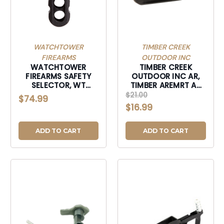
WATCHTOWER
TIMBER CREEK
FIREARMS
OUTDOOR INC
WATCHTOWER
TIMBER CREEK
FIREARMS SAFETY
OUTDOOR INC AR,
SELECTOR, WT
TIMBER AREMRT AR
SSKBLK SAFETY
EXTND MAG RLS
$21.00
$74.99
SELECTOR KIT -
TUNG-AREMRT
$16.99
BLACK-SSKBLK
ADD TO CART
ADD TO CART