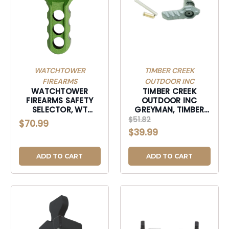
WATCHTOWER
TIMBER CREEK
FIREARMS
OUTDOOR INC
WATCHTOWER
TIMBER CREEK
FIREARMS SAFETY
OUTDOOR INC
SELECTOR, WT
GREYMAN, TIMBER
SSKGRN SAFETY
GAMBISSS GREYMAN
$51.82
$70.99
SELECTOR KIT -
AMBI SAFTY SLC
$39.99
GREEN-SSKGRN
STLH-GAMBISSS
ADD TO CART
ADD TO CART