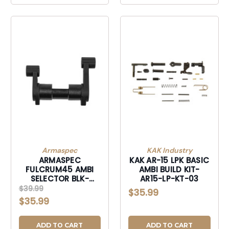
Armaspec
KAK Industry
ARMASPEC
KAK AR-15 LPK BASIC
FULCRUM45 AMBI
AMBI BUILD KIT-
SELECTOR BLK-
AR15-LP-KT-03
ARM212-BLK
$39.99
$35.99
$35.99
ADD TO CART
ADD TO CART