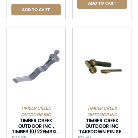
ADD TO CART
ADD TO CART
TIMBER CREEK
TIMBER CREEK
OUTDOOR INC
OUTDOOR INC
TIMBER CREEK
TIMBER CREEK
OUTDOOR INC ,
OUTDOOR INC
TIMBER 10/22EMRXLS
TAKEDOWN PIN SET,
10/22 EXTND MAG
TIMBER AR10TPSBB
$24.88
$31.50