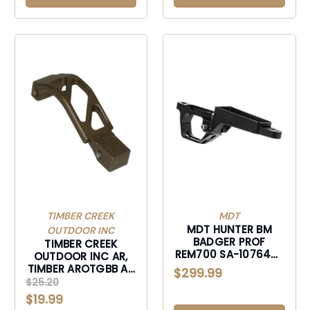
TIMBER CREEK
MDT
MDT HUNTER BM
OUTDOOR INC
BADGER PROF
TIMBER CREEK
REM700 SA-107645-
OUTDOOR INC AR,
BLK
TIMBER AROTGBB AR
$299.99
OVERSIZED TRIG
$25.20
GUARD BRNBRZ-
$19.99
AROTGBB