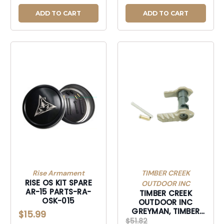
ADD TO CART
ADD TO CART
Rise Armament
TIMBER CREEK
RISE OS KIT SPARE
OUTDOOR INC
AR-15 PARTS-RA-
TIMBER CREEK
OSK-015
OUTDOOR INC
GREYMAN, TIMBER
$15.99
GAMBISSD GREYMAN
$51.82