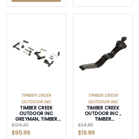
TIMBER CREEK
TIMBER CREEK
OUTDOOR INC
OUTDOOR INC
TIMBER CREEK
TIMBER CREEK
OUTDOOR INC
OUTDOOR INC ,
GREYMAN, TIMBER
TIMBER
GLPKU GREYMAN
10/22EMRXLBL 10/22
$124.40
$24.88
LOWER PARTS KIT
EXTND MAG RLS XL
$95.99
$19.99
URBAN-GLPKU
BLK-10/22EMRXLBL