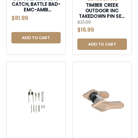
CATCH, BATTLE BAD-
TIMBER CREEK
EMC-AMBI
OUTDOOR INC
ENHANCED MAG KIT-
TAKEDOWN PIN SET,
$81.99
BADEMCAMBI
TIMBER ARTPSODG
$21.00
AR TAKEDOWN PIN
$16.99
SETS ODG-
ARTPSODG
ADD TO CART
ADD TO CART