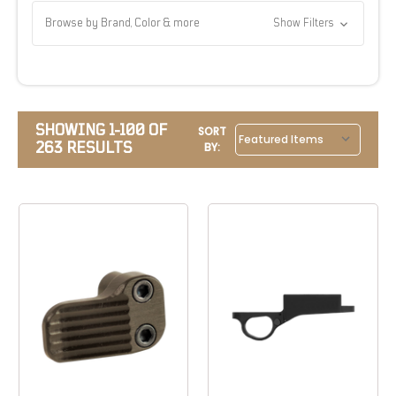
Browse by Brand, Color & more
Show Filters
SHOWING 1-100 OF
SORT
263 RESULTS
BY: