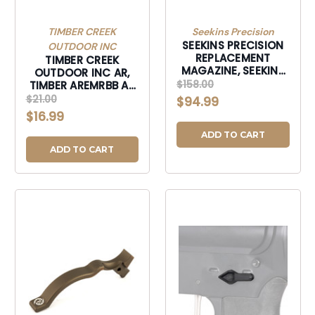
TIMBER CREEK
Seekins Precision
SEEKINS PRECISION
OUTDOOR INC
REPLACEMENT
TIMBER CREEK
MAGAZINE, SEEKINS
OUTDOOR INC AR,
0010330017 CF 3R AI
$158.00
TIMBER AREMRBB AR
MAG-0010330017
EXTND MAG RLS
$21.00
$94.99
BRNBRNZ-AREMRBB
$16.99
ADD TO CART
ADD TO CART