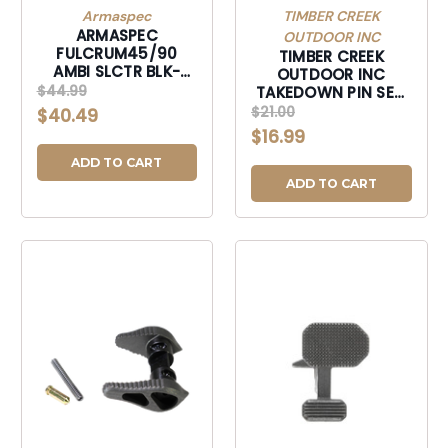
Armaspec
TIMBER CREEK
ARMASPEC
OUTDOOR INC
FULCRUM45/90
TIMBER CREEK
AMBI SLCTR BLK-
OUTDOOR INC
ARM213-BLK
$44.99
TAKEDOWN PIN SET,
TIMBER ARTPST AR
$21.00
$40.49
TAKEDOWN PIN SETS
$16.99
TUNG-ARTPST
ADD TO CART
ADD TO CART