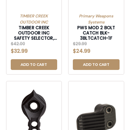
TIMBER CREEK
Primary Weapons
OUTDOOR INC
Systems
TIMBER CREEK
PWS MOD 2 BOLT
OUTDOOR INC
CATCH BLK-
SAFETY SELECTOR,
3BLTCATCH-1F
TIMBER AMBISST
$42.00
$29.99
AMBI SAFE SELEC
$32.99
$24.99
TUNG-AMBISST
ADD TO CART
ADD TO CART