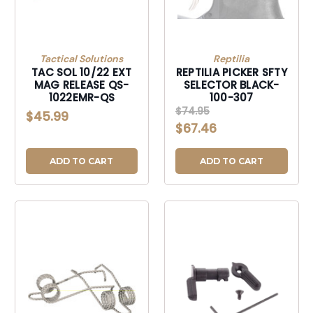
Tactical Solutions
Reptilia
TAC SOL 10/22 EXT
REPTILIA PICKER SFTY
MAG RELEASE QS-
SELECTOR BLACK-
1022EMR-QS
100-307
$74.95
$45.99
$67.46
ADD TO CART
ADD TO CART