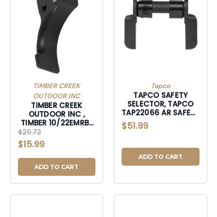
TIMBER CREEK
Tapco
TAPCO SAFETY
OUTDOOR INC
SELECTOR, TAPCO
TIMBER CREEK
TAP22066 AR SAFETY
OUTDOOR INC ,
AMBI-TAP22066
TIMBER 10/22EMRBL
$51.99
10/22 EXTND MAG
$20.72
RLS BLK-10/22EMRBL
$15.99
ADD TO CART
ADD TO CART