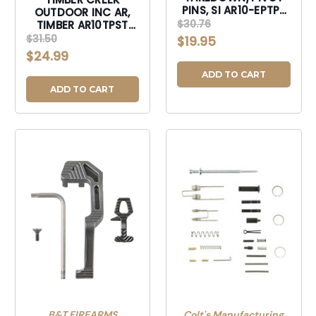
PINS, SI AR10-EPTP-
OUTDOOR INC AR,
BK AR10 EXTND
$30.76
TIMBER AR10TPST
PIVOT TKDWN PINS-
AR10 TAKEDOWN PIN
$31.50
$19.95
AR10EPTPBK
SETS TUNG-
$24.99
AR10TPST
ADD TO CART
ADD TO CART
B&T FIREARMS
Colt's Manufacturing