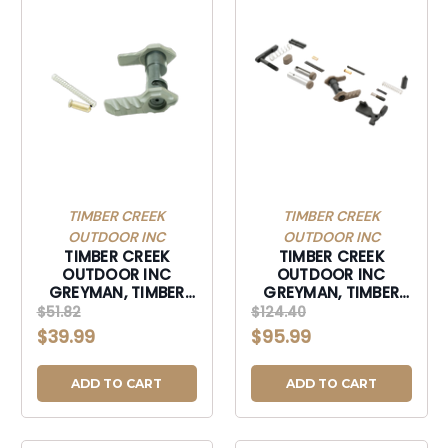
TIMBER CREEK
TIMBER CREEK
OUTDOOR INC
OUTDOOR INC
TIMBER CREEK
TIMBER CREEK
OUTDOOR INC
OUTDOOR INC
GREYMAN, TIMBER
GREYMAN, TIMBER
GAMBISSU GREYMAN
GLPKD GREYMAN
$51.82
$124.40
AMBI SAFTY SLC
LOWER PARTS KIT
$39.99
$95.99
URBN-GAMBISSU
DESERT-GLPKD
ADD TO CART
ADD TO CART