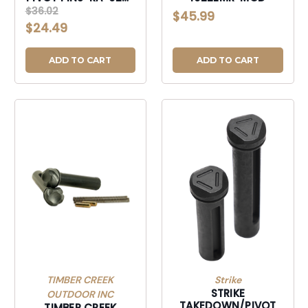
BLK
$36.02
$45.99
$24.49
ADD TO CART
ADD TO CART
TIMBER CREEK
Strike
STRIKE
OUTDOOR INC
TAKEDOWN/PIVOT
TIMBER CREEK