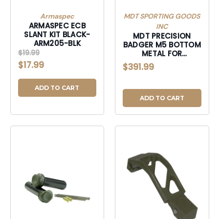
Armaspec
MDT SPORTING GOODS
ARMASPEC ECB
INC
SLANT KIT BLACK-
MDT PRECISION
ARM205-BLK
BADGER M5 BOTTOM
$19.99
METAL FOR
REMINGTON 700
$17.99
$391.99
SHORT ACTION
ADD TO CART
ADD TO CART