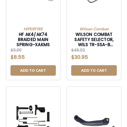
HIPERFIRE
Wilson Combat
HF AK4/AK74
WILSON COMBAT
BRAIDED MAIN
SAFETY SELECTOR,
SPRING-XAKMS
WILS TR-SSA-B
SAFETY SELECTOR
$9.00
$46.92
MULTI-CAL AMBI-
$8.55
$30.95
TRSSAB
ADD TO CART
ADD TO CART