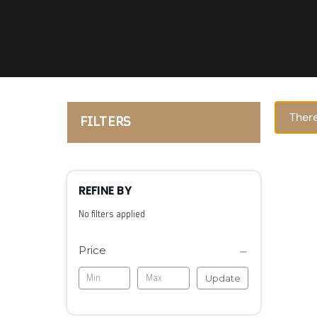
There
FILTERS
REFINE BY
No filters applied
Price
Update