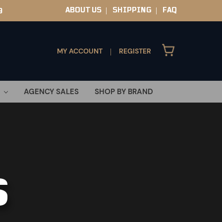
ABOUT US
SHIPPING
FAQ
9
|
|
MY ACCOUNT
REGISTER
|
AGENCY SALES
SHOP BY BRAND
S