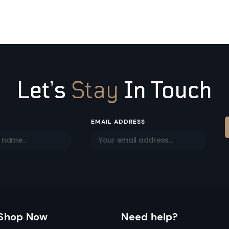
Let’s
Stay
In Touch
EMAIL ADDRESS
Shop Now
Need help?