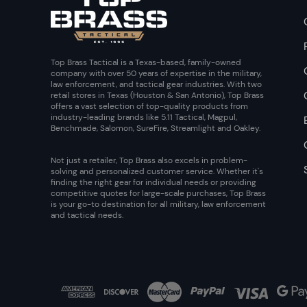
Top Brass Tactical is a Texas-based, family-owned
company with over 50 years of expertise in the military,
law enforcement, and tactical gear industries. With two
retail stores in Texas (Houston & San Antonio), Top Brass
offers a vast selection of top-quality products from
industry-leading brands like 5.11 Tactical, Magpul,
Benchmade, Salomon, SureFire, Streamlight and Oakley.
Not just a retailer, Top Brass also excels in problem-
solving and personalized customer service. Whether it's
finding the right gear for individual needs or providing
competitive quotes for large-scale purchases, Top Brass
is your go-to destination for all military, law enforcement
and tactical needs.