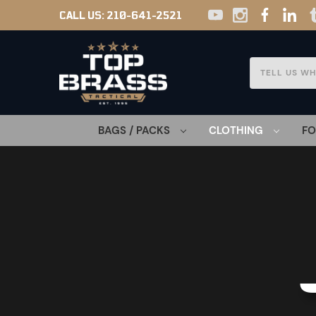
CALL US:
210-641-2521
Search
BAGS / PACKS
CLOTHING
F