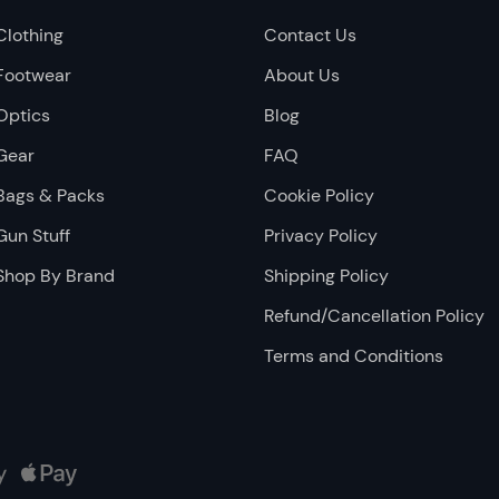
Clothing
Contact Us
Footwear
About Us
Optics
Blog
Gear
FAQ
Bags & Packs
Cookie Policy
Gun Stuff
Privacy Policy
Shop By Brand
Shipping Policy
Refund/Cancellation Policy
Terms and Conditions