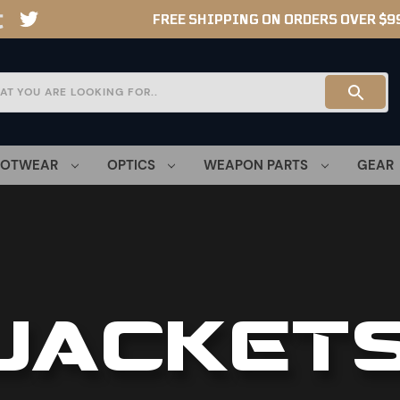
FREE SHIPPING ON ORDERS OVER $9
OOTWEAR
OPTICS
WEAPON PARTS
GEAR
JACKET