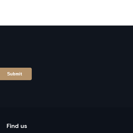
Find us