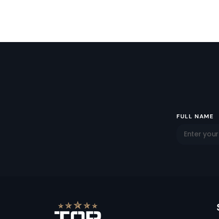
Email
FULL NAME
Address