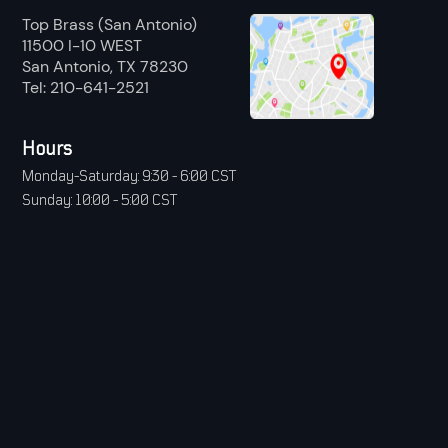
Top Brass (San Antonio)
11500 I-10 WEST
San Antonio, TX 78230
Tel: 210-641-2521
Hours
Monday-Saturday: 9:30 - 6:00 CST
Sunday: 10:00 - 5:00 CST