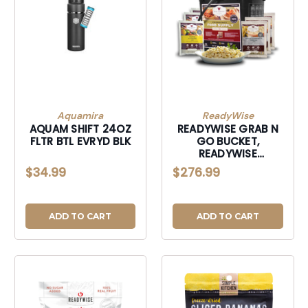
Aquamira
ReadyWise
AQUAM SHIFT 24OZ
READYWISE GRAB N
FLTR BTL EVRYD BLK
GO BUCKET,
READYWISE
WGF01184 GRAB
$34.99
$276.99
AND GO GLUTEN
FREE
ADD TO CART
ADD TO CART