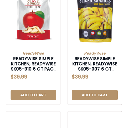
ReadyWise
ReadyWise
READYWISE SIMPLE
READYWISE SIMPLE
KITCHEN, READYWISE
KITCHEN, READYWISE
SK05-910 6 CT PACK
SK05-007 6 CT
- SIMPLE KITCHEN
PACK - SIMPLE
$39.99
$39.99
SWEET APL
KITCHEN BANANAS
ADD TO CART
ADD TO CART