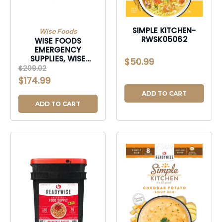
SIMPLE KITCHEN-
Wise Foods
RWSK05062
WISE FOODS
EMERGENCY
SUPPLIES, WISE
$50.99
RW40-52120 120
$209.02
SERVING FREEZE
$174.99
DRIED FRUIT-
RW4052120
ADD TO CART
ADD TO CART