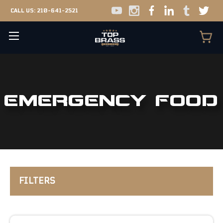
CALL US:
210-641-2521
EMERGENCY FOOD
FILTERS