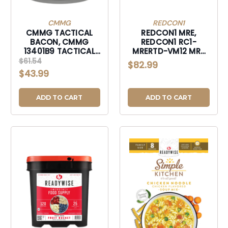
CMMG
REDCON1
CMMG TACTICAL
REDCON1 MRE,
BACON, CMMG
REDCON1 RC1-
13401B9 TACTICAL
MRERTD-VM12 MRE
BACON 12OZ CAN
RTD 17OZ VAN
$61.54
$82.99
V2-13401B9
MLKSHK-
$43.99
RC1MRERTDVM12
ADD TO CART
ADD TO CART