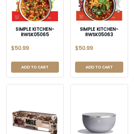
SIMPLE KITCHEN-
SIMPLE KITCHEN-
RWSK05065
RWSK05063
$50.99
$50.99
ADD TO CART
ADD TO CART