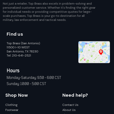
Not just a retailer, Top Brass also excels in problem-solving and
personalized customer service. Whether it's finding the right gear
for individual needs or providing competitive quotes for large-
scale purchases, Top Brass is your go-to destination for all
military, law enforcement and tactical needs.
Find us
Top Brass (San Antonio)
11500 I-10 WEST
San Antonio, TX 78230
Tel: 210-641-2521
Hours
Monday-Saturday: 9:30 - 6:00 CST
Sunday: 10:00 - 5:00 CST
Shop Now
Need help?
Clothing
Contact Us
Footwear
About Us