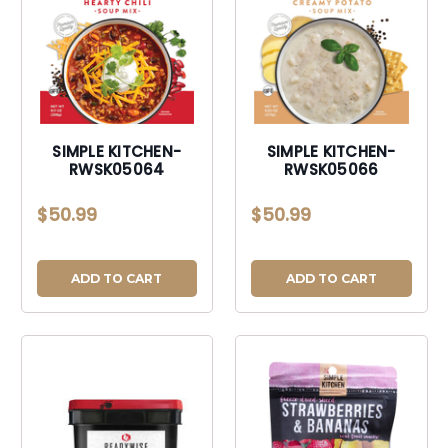
SIMPLE KITCHEN-
SIMPLE KITCHEN-
RWSK05064
RWSK05066
$50.99
$50.99
ADD TO CART
ADD TO CART