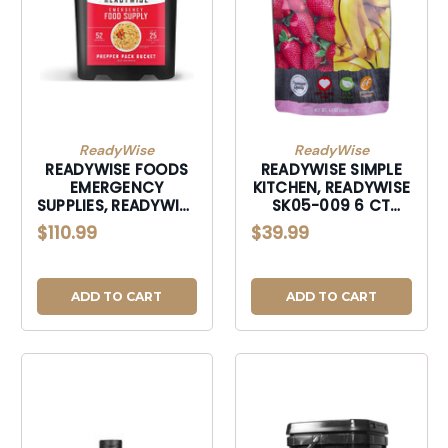
ReadyWise
ReadyWise
READYWISE FOODS
READYWISE SIMPLE
EMERGENCY
KITCHEN, READYWISE
SUPPLIES, READYWISE
SK05-009 6 CT
01152 PREPPER PACK
PACK - SIMPLE
$110.99
$39.99
52 SER
KITCHEN STRW/BNS
ADD TO CART
ADD TO CART