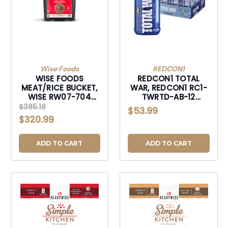
Wise Foods
REDCON1
WISE FOODS
REDCON1 TOTAL
MEAT/RICE BUCKET,
WAR, REDCON1 RC1-
WISE RW07-704
TWRTD-AB-12
MEAT/RICE BUCKET-
TOTALWAR
$385.18
$53.99
RW07704
RDY2DRINK ARTBRY-
$320.99
RC1TWRTDAB-12
ADD TO CART
ADD TO CART