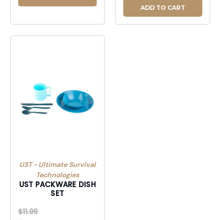
ADD TO CART
UST - Ultimate Survival
Technologies
UST PACKWARE DISH
SET
$11.99