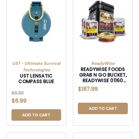
UST - Ultimate Survival
ReadyWise
READYWISE FOODS
Technologies
GRAB N GO BUCKET,
UST LENSATIC
READYWISE 01160
COMPASS BLUE
ENTREE GRAB & GO
$187.99
BUCKET 60
$9.99
$6.99
ADD TO CART
ADD TO CART