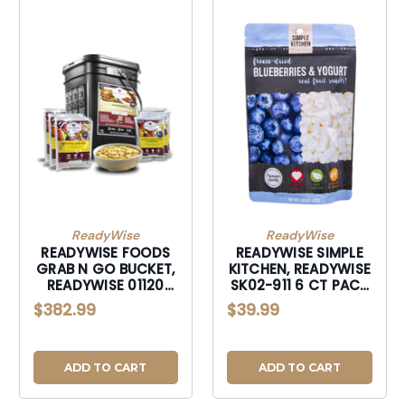
ReadyWise
ReadyWise
READYWISE FOODS
READYWISE SIMPLE
GRAB N GO BUCKET,
KITCHEN, READYWISE
READYWISE 01120
SK02-911 6 CT PACK
ENTREE GRAB & GO
- SIMPLE KITCHEN
$382.99
$39.99
BUCKET 120
MANGO
ADD TO CART
ADD TO CART