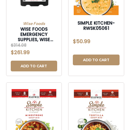
SIMPLE KITCHEN-
Wise Foods
RWSK05061
WISE FOODS
EMERGENCY
SUPPLIES, WISE
$50.99
RW10-121 120
$314.08
SERVING BREAKFAST
$261.99
ONLY GRAB&GO-
RW10121
ADD TO CART
ADD TO CART