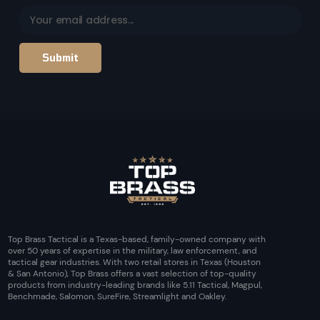
Top Brass Tactical is a Texas-based, family-owned company with
over 50 years of expertise in the military, law enforcement, and
tactical gear industries. With two retail stores in Texas (Houston
& San Antonio), Top Brass offers a vast selection of top-quality
products from industry-leading brands like 5.11 Tactical, Magpul,
Benchmade, Salomon, SureFire, Streamlight and Oakley.