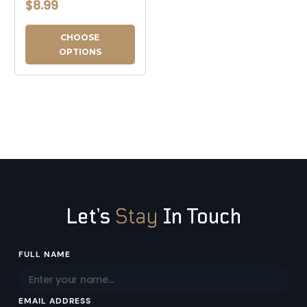
$8.99
CHOOSE
OPTIONS
Let’s
Stay
In Touch
Email
FULL NAME
Address
EMAIL ADDRESS