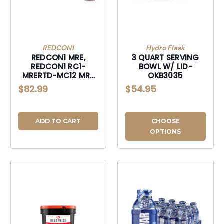
REDCON1
Hydro Flask
REDCON1 MRE,
3 QUART SERVING
REDCON1 RC1-
BOWL W/ LID-
MRERTD-MC12 MRE
OKB3035
RTD 17OZ MILK
$82.99
$54.95
CHOC-
RC1MRERTDMC12
ADD TO CART
CHOOSE
OPTIONS