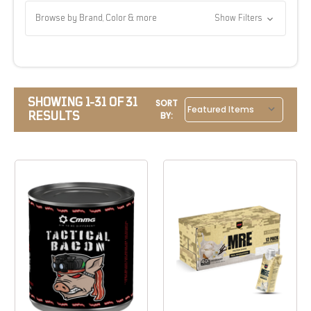
Browse by Brand, Color & more
Show Filters
SHOWING 1-31 OF 31
SORT
RESULTS
BY: