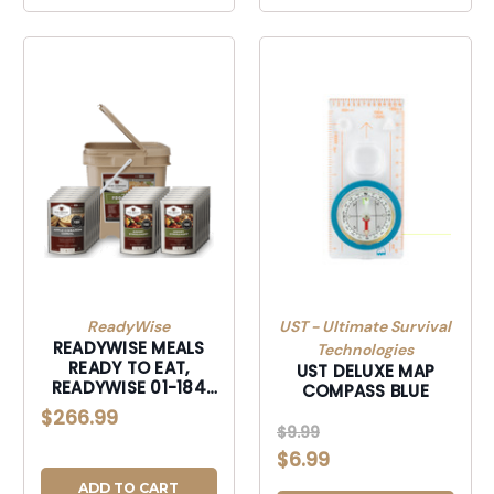
ReadyWise
UST - Ultimate Survival
READYWISE MEALS
Technologies
READY TO EAT,
UST DELUXE MAP
READYWISE 01-184
COMPASS BLUE
84 SERVING BUCKET
$266.99
VARIOUS
$9.99
$6.99
ADD TO CART