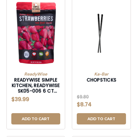
ReadyWise
Ka-Bar
READYWISE SIMPLE
CHOPSTICKS
KITCHEN, READYWISE
SK05-006 6 CT
PACK - SIMPLE
$9.80
$39.99
KITCHEN STRAWBRY
$8.74
ADD TO CART
ADD TO CART