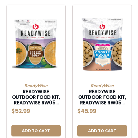
ReadyWise
ReadyWise
READYWISE
READYWISE
OUTDOOR FOOD KIT,
OUTDOOR FOOD KIT,
READYWISE RW05-
READYWISE RW05-
010 6 CT OPEN
013 6 CT TRAIL
$52.99
$45.99
RANGE CHEESY
TREATS COOKIE
POTATO
DOUGH
ADD TO CART
ADD TO CART