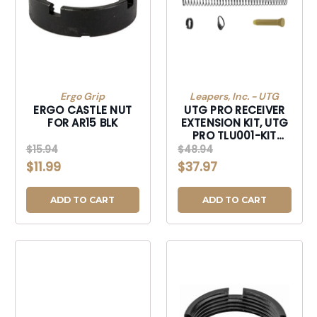
Ergo Grip
Leapers, Inc. - UTG
ERGO CASTLE NUT
UTG PRO RECEIVER
FOR AR15 BLK
EXTENSION KIT, UTG
PRO TLU001-KIT
6POS MILSPC EXT KIT
$15.94
$48.94
$11.99
$37.97
ADD TO CART
ADD TO CART