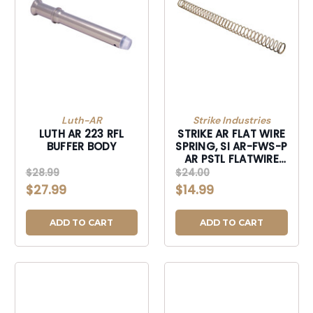
Luth-AR
Strike Industries
LUTH AR 223 RFL
STRIKE AR FLAT WIRE
BUFFER BODY
SPRING, SI AR-FWS-P
AR PSTL FLATWIRE
SPRING
$28.99
$24.00
$27.99
$14.99
ADD TO CART
ADD TO CART