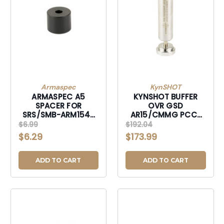
Armaspec
KynSHOT
ARMASPEC A5
KYNSHOT BUFFER
SPACER FOR
OVR GSD
SRS/SMB-ARM154-
AR15/CMMG PCC-
RFLA5
RB5000HP
$6.99
$192.04
$6.29
$173.99
ADD TO CART
ADD TO CART