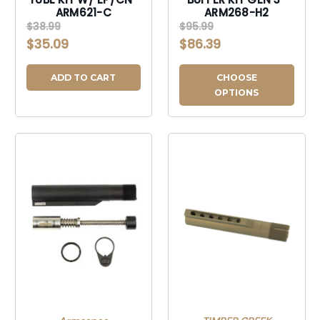
ARM621-C
ARM268-H2
$38.99
$95.99
$35.09
$86.39
ADD TO CART
CHOOSE
OPTIONS