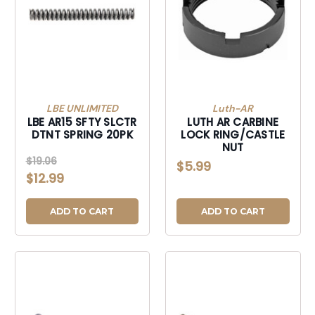
LBE UNLIMITED
Luth-AR
LBE AR15 SFTY SLCTR
LUTH AR CARBINE
DTNT SPRING 20PK
LOCK RING/CASTLE
NUT
$19.06
$5.99
$12.99
ADD TO CART
ADD TO CART