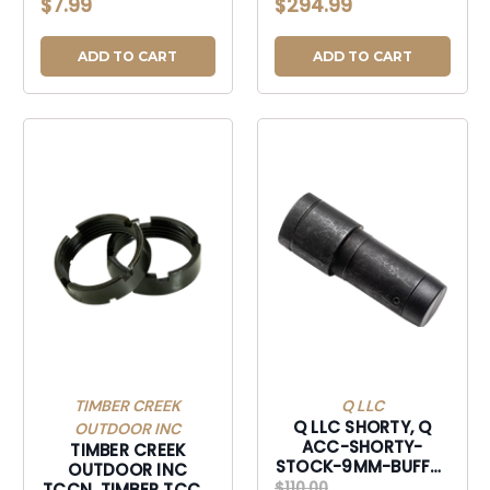
$7.99
$294.99
ADD TO CART
ADD TO CART
TIMBER CREEK
Q LLC
Q LLC SHORTY, Q
OUTDOOR INC
ACC-SHORTY-
TIMBER CREEK
STOCK-9MM-BUFFER
OUTDOOR INC
SHORT STOCK
$110.00
TCCN, TIMBER TCCN