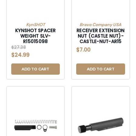
KynSHOT
Bravo Company USA
KYNSHOT SPACER
RECEIVER EXTENSION
WEIGHT SLV-
NUT (CASTLE NUT)-
R15015098
CASTLE-NUT-AR15
$27.38
$7.00
$24.99
ADD TO CART
ADD TO CART