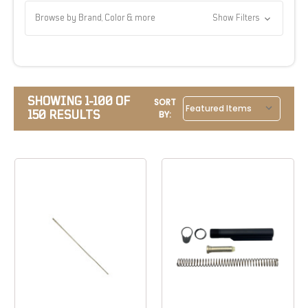
Browse by Brand, Color & more
Show Filters
SHOWING 1-100 OF
SORT
150 RESULTS
BY: