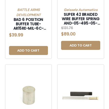
BATTLE ARMS
Geissele Automatics
SUPER 42 BRAIDED
DEVELOPMENT
WIRE BUFFER SPRING
BAD 6 POSITION
AND-05-495-05-
BUFFER TUBE-
495-05-495
$131.76
AR15RE-MIL-6C-
AR15RE-MIL-6C-
$89.00
$39.99
AR15RE-MIL-6C
ADD TO CART
ADD TO CART