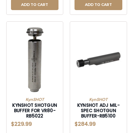
ADD TO CART
ADD TO CART
KynSHOT
KynSHOT
KYNSHOT SHOTGUN
KYNSHOT ADJ MIL-
BUFFER FOR VR80-
SPEC SHOTGUN
RB5022
BUFFER-RB5100
$229.99
$284.99