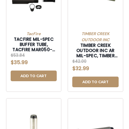
TacFire
TIMBER CREEK
TACFIRE MIL-SPEC
OUTDOOR INC
BUFFER TUBE,
TIMBER CREEK
TACFIRE MAR050-B
OUTDOOR INC AR
AR15 MILSPC
$53.84
MIL-SPEC, TIMBER
TUBE/STOCK-
ARBTOD AR BUFFER
$42.00
$35.99
MAR050B
TUBE ODG-ARBTOD
$32.99
ADD TO CART
ADD TO CART