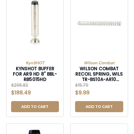
KynSHOT
Wilson Combat
KYNSHOT BUFFER
WILSON COMBAT
FOR AR9 HD 8" BBL-
RECOIL SPRING, WILS
RB5015HD
TR-BS10A-AR10
SPRING BUFFER AR10
$206.82
$15.70
CARBINE SS-
$188.49
$9.99
TRBS10AAR10
ADD TO CART
ADD TO CART