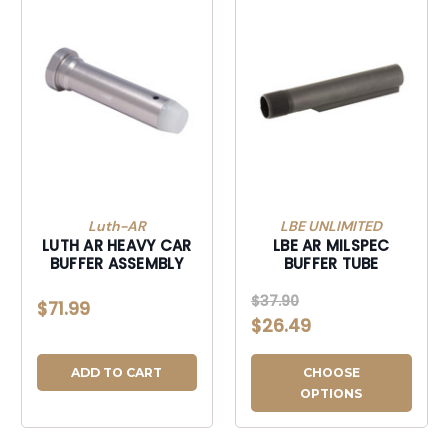
Luth-AR
LBE UNLIMITED
LUTH AR HEAVY CAR
LBE AR MILSPEC
BUFFER ASSEMBLY
BUFFER TUBE
$37.90
$71.99
$26.49
ADD TO CART
CHOOSE
OPTIONS