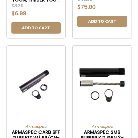
BUFFER-
CASTLE NUT-TCCN
$8.30
$75.00
ACCSHORTYSTOCK9MMBU
$6.99
ADD TO CART
ADD TO CART
Armaspec
Armaspec
ARMASPEC CARB BFF
ARMASPEC SMB
TUBE KIT W/ EP/CN-
BUFFER KIT GEN 3-