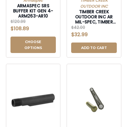
Armaspec
TIMBER CREEK
ARMASPEC SRS
OUTDOOR INC
BUFFER KIT GEN 4-
TIMBER CREEK
ARM263-AR10
OUTDOOR INC AR
$120.99
MIL-SPEC, TIMBER
ARBTBB AR BUFFER
$42.00
$108.89
TUBE BURNT BRNZ-
$32.99
ARBTBB
CHOOSE
OPTIONS
ADD TO CART