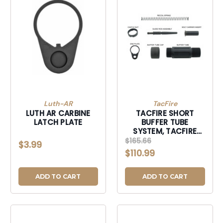
Luth-AR
TacFire
LUTH AR CARBINE
TACFIRE SHORT
LATCH PLATE
BUFFER TUBE
SYSTEM, TACFIRE
MAR139-C 3.5"
$165.66
$3.99
SHORT PSTL BUFF
$110.99
TUBE
ADD TO CART
ADD TO CART