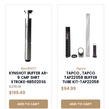
KynSHOT
Tapco
KYNSHOT BUFFER AR-
TAPCO , TAPCO
9 CMP SHRT
TAP22058 BUFFER
STROKE-RB5020SS
TUBE KIT-TAP22058
$218.18
$94.99
$199.49
ADD TO CART
ADD TO CART