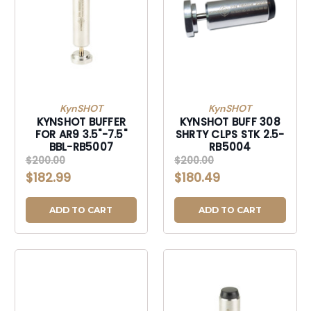
KynSHOT
KynSHOT
KYNSHOT BUFFER
KYNSHOT BUFF 308
FOR AR9 3.5"-7.5"
SHRTY CLPS STK 2.5-
BBL-RB5007
RB5004
$200.00
$200.00
$182.99
$180.49
ADD TO CART
ADD TO CART