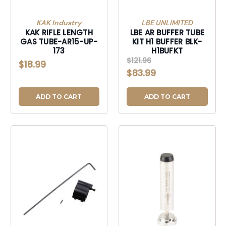
KAK Industry
LBE UNLIMITED
KAK RIFLE LENGTH
LBE AR BUFFER TUBE
GAS TUBE-AR15-UP-
KIT H1 BUFFER BLK-
173
H1BUFKT
$121.96
$18.99
$83.99
ADD TO CART
ADD TO CART