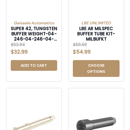
Geissele Automatics
LBE UNLIMITED
SUPER 42, TUNGSTEN
LBE AR MILSPEC
BUFFER WEIGHT-04-
BUFFER TUBE KIT-
246-04-246-04-
MILBUFKT
246
$53.84
$59.99
$32.99
$54.99
ADD TO CART
CHOOSE
OPTIONS