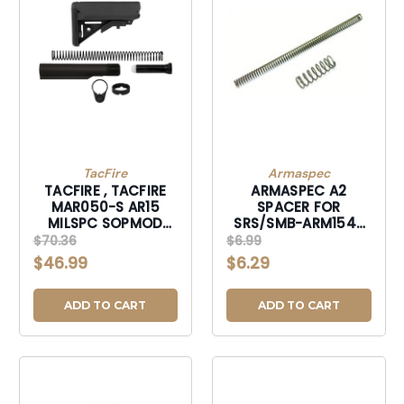
TacFire
Armaspec
TACFIRE , TACFIRE
ARMASPEC A2
MAR050-S AR15
SPACER FOR
MILSPC SOPMOD
SRS/SMB-ARM154-
CMPLT-MAR050S
RFL
$70.36
$6.99
$46.99
$6.29
ADD TO CART
ADD TO CART