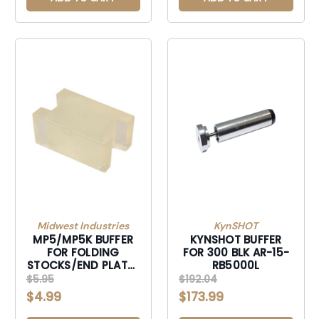
Midwest Industries
KynSHOT
MP5/MP5K BUFFER
KYNSHOT BUFFER
FOR FOLDING
FOR 300 BLK AR-15-
STOCKS/END PLATE-
RB5000L
MI-MP5-BUFFER
$5.95
$192.04
$4.99
$173.99