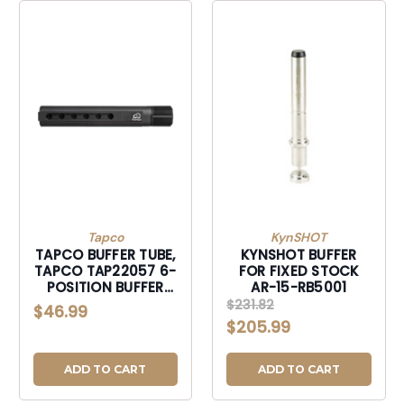
Tapco
KynSHOT
TAPCO BUFFER TUBE,
KYNSHOT BUFFER
TAPCO TAP22057 6-
FOR FIXED STOCK
POSITION BUFFER
AR-15-RB5001
TUBE-TAP22057
$231.82
$46.99
$205.99
ADD TO CART
ADD TO CART