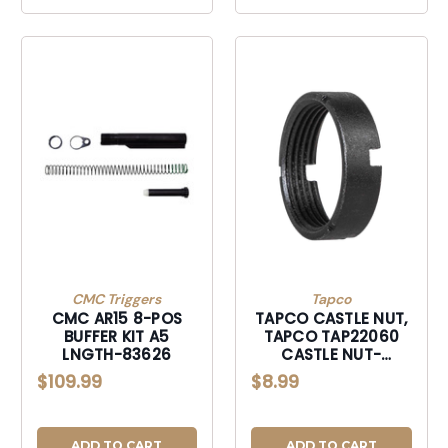
CMC Triggers
Tapco
CMC AR15 8-POS
TAPCO CASTLE NUT,
BUFFER KIT A5
TAPCO TAP22060
LNGTH-83626
CASTLE NUT-
TAP22060
$109.99
$8.99
ADD TO CART
ADD TO CART