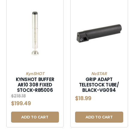
KynSHOT
NcSTAR
KYNSHOT BUFFER
GRIP ADAPT
AR10 308 FIXED
TELESTOCK TUBE/
STOCK-RB5006
BLACK-VG094
$218.18
$18.99
$199.49
ADD TO CART
ADD TO CART