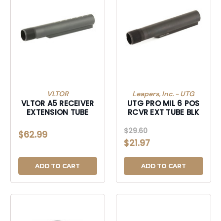
VLTOR
Leapers, Inc. - UTG
VLTOR A5 RECEIVER
UTG PRO MIL 6 POS
EXTENSION TUBE
RCVR EXT TUBE BLK
$29.60
$62.99
$21.97
ADD TO CART
ADD TO CART