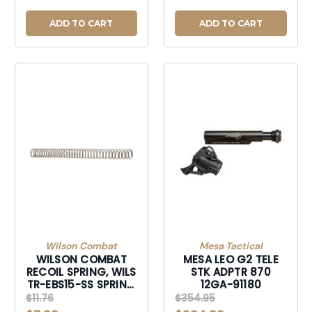
ADD TO CART
ADD TO CART
Wilson Combat
Mesa Tactical
WILSON COMBAT
MESA LEO G2 TELE
RECOIL SPRING, WILS
STK ADPTR 870
TR-EBS15-SS SPRING
12GA-91180
BUFFER AR15/M16
$11.76
$354.95
RND WIRE-TREBS15SS