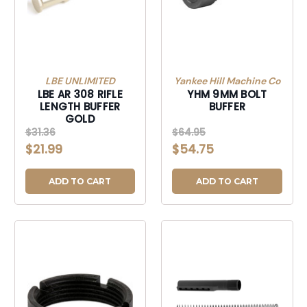
LBE UNLIMITED
Yankee Hill Machine Co
LBE AR 308 RIFLE
YHM 9MM BOLT
LENGTH BUFFER
BUFFER
GOLD
$31.36
$64.95
$21.99
$54.75
ADD TO CART
ADD TO CART