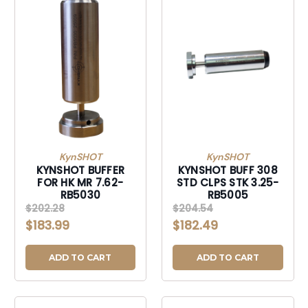
KynSHOT
KynSHOT
KYNSHOT BUFFER
KYNSHOT BUFF 308
FOR HK MR 7.62-
STD CLPS STK 3.25-
RB5030
RB5005
$202.28
$204.54
$183.99
$182.49
ADD TO CART
ADD TO CART