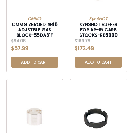
CMMG
KynSHOT
CMMG ZEROED AR15
KYNSHOT BUFFER
ADJSTBLE GAS
FOR AR-15 CARB
BLOCK-55DA31F
STOCKS-RB5000
$94.08
$189.78
$67.99
$172.49
ADD TO CART
ADD TO CART