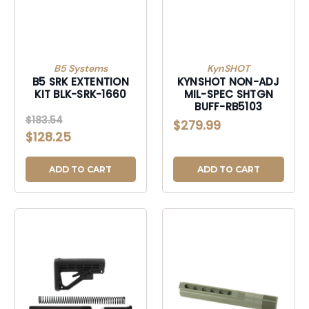
B5 Systems
KynSHOT
B5 SRK EXTENTION
KYNSHOT NON-ADJ
KIT BLK-SRK-1660
MIL-SPEC SHTGN
BUFF-RB5103
$183.54
$279.99
$128.25
ADD TO CART
ADD TO CART