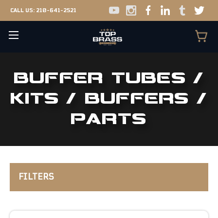
CALL US:
210-641-2521
BUFFER TUBES /
KITS / BUFFERS /
PARTS
FILTERS