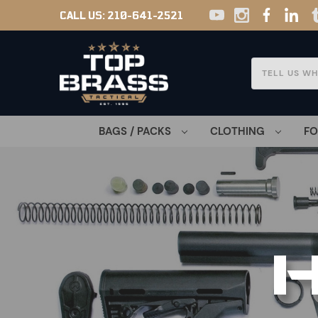
CALL US:
210-641-2521
Search
BAGS / PACKS
CLOTHING
F