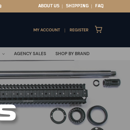
ABOUT US
SHIPPING
FAQ
9
|
|
MY ACCOUNT
REGISTER
|
AGENCY SALES
SHOP BY BRAND
S