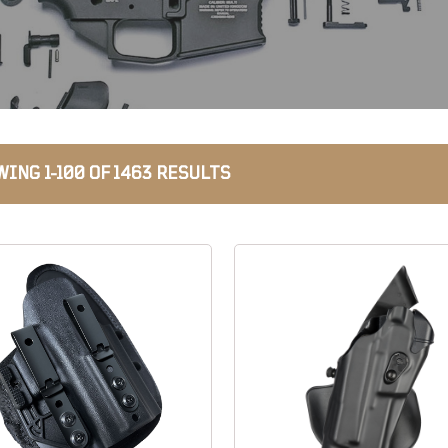
ING 1-100 OF 1463 RESULTS