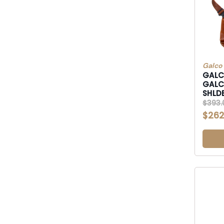
Galco
GALCO
GALCO MC
$393.
$262