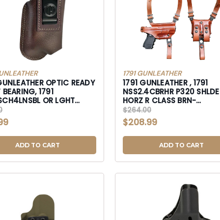
GUNLEATHER
1791 GUNLEATHER
 GUNLEATHER OPTIC READY
1791 GUNLEATHER , 1791
 BEARING, 1791
NSS2.4CBRHR P320 SHLDER
H4LNSBL OR LGHT
HORZ R CLASS BRN-
 CON SZ4L LH NSKY-
NSS2.4CBRHR
0
$264.00
SCH4LNSBL
99
$208.99
ADD TO CART
ADD TO CART