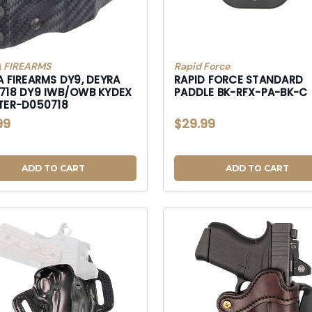
 FIREARMS
Rapid Force
A FIREARMS DY9, DEYRA
RAPID FORCE STANDARD
/OWB KYDEX
PADDLE BK-RFX-PA-BK-C
TER-D050718
99
$29.99
ADD TO CART
ADD TO CART