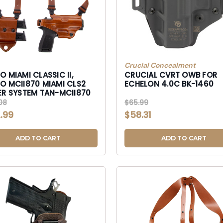
Crucial Concealment
 MIAMI CLASSIC II,
CRUCIAL CVRT OWB FOR
II870 MIAMI CLS2
ECHELON 4.0C BK-1460
SHLDER SYSTEM TAN-MCII870
08
$65.99
.99
$58.31
ADD TO CART
ADD TO CART