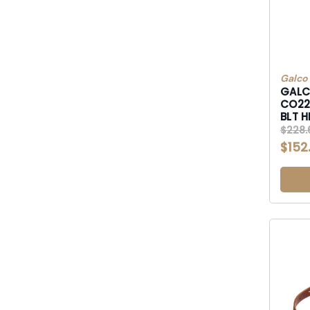
Galco
GALC
CO2226RB CON
$228.
$152