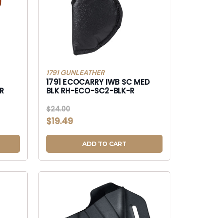
1791 GUNLEATHER
1791 ECOCARRY IWB SC MED
BLK RH-ECO-SC2-BLK-R
$24.00
$19.49
ADD TO CART