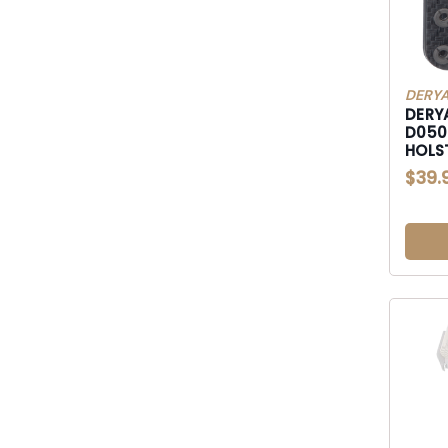
DERYA
DERY
D050718 DY9 IWB
HOLS
$39.