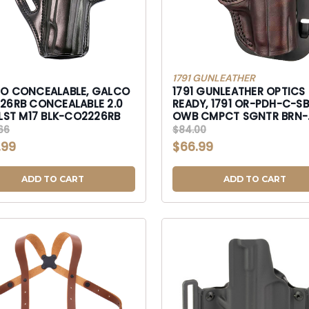
1791 GUNLEATHER
O CONCEALABLE, GALCO
1791 GUNLEATHER OPTICS
CEALABLE 2.0
READY, 1791 OR-PDH-C-S
BLT HLST M17 BLK-CO2226RB
OWB CMPCT SGNTR BRN-
ORPDHCSBRR
66
$84.00
.99
$66.99
ADD TO CART
ADD TO CART