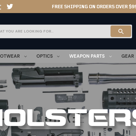
FREE SHIPPING ON ORDERS OVER $9
OOTWEAR
OPTICS
WEAPON PARTS
GEAR
HOLSTER