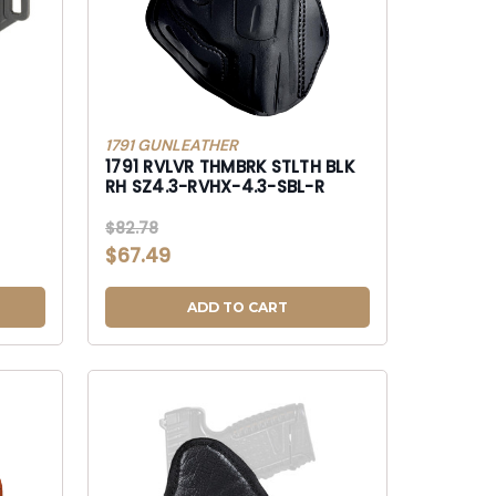
1791 GUNLEATHER
1791 RVLVR THMBRK STLTH BLK
RH SZ4.3-RVHX-4.3-SBL-R
$82.78
$67.49
ADD TO CART