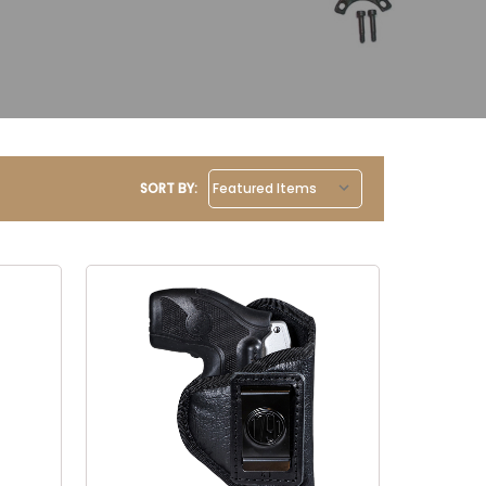
SORT BY: