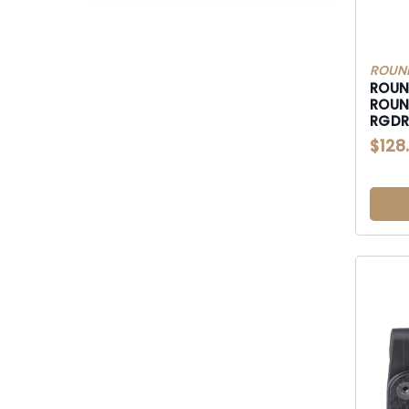
ROUN
ROUN
ROUN
RGDRU
P320
$128