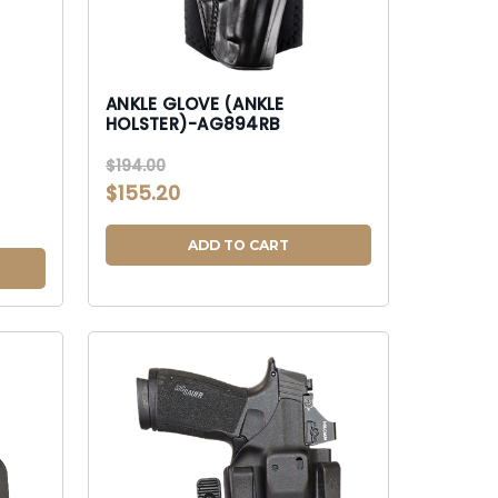
ANKLE GLOVE (ANKLE
HOLSTER)-AG894RB
$194.00
$155.20
ADD TO CART