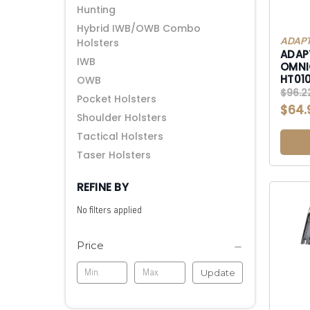
Hunting
Hybrid IWB/OWB Combo
ADAPT
Holsters
ADAP
IWB
OMNI
HT01
OWB
OWB 
$96.2
Pocket Holsters
$64.
Shoulder Holsters
Tactical Holsters
Taser Holsters
REFINE BY
No filters applied
Price
Update