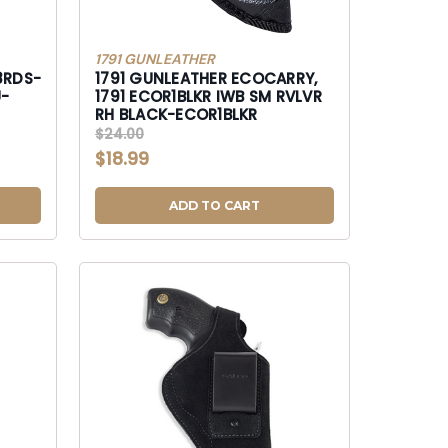
1791 GUNLEATHER
8RDS-
1791 GUNLEATHER ECOCARRY,
1791 ECOR1BLKR IWB SM RVLVR
RH BLACK-ECOR1BLKR
$24.00
$18.99
ADD TO CART