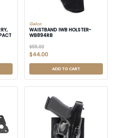
Galco
RY,
WAISTBAND IWB HOLSTER-
WB894RB
$55.00
$44.00
ADD TO CART