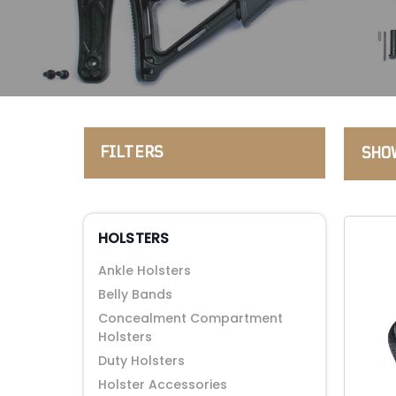
FILTERS
SHOW
HOLSTERS
Ankle Holsters
Belly Bands
Concealment Compartment
Holsters
Duty Holsters
Holster Accessories