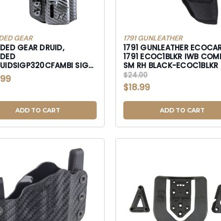
DED GEAR
1791 GUNLEATHER
DED GEAR DRUID,
1791 GUNLEATHER ECOCAR
DED
1791 ECOC1BLKR IWB COMPACT
IDSIGP320CFAMBI SIG
SM RH BLACK-ECOC1BLKR
-RGDRUIDSIGP320CFAMBI
$24.00
.99
$18.99
ADD TO CART
ADD TO CART