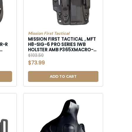
Mission First Tactical
MISSION FIRST TACTICAL , MFT
BR-R
H8-SIG-6 PRO SERIES IWB
HOLSTER AMB P365XMACRO-
H8SIG6
$103.50
$73.99
ADD TO CART