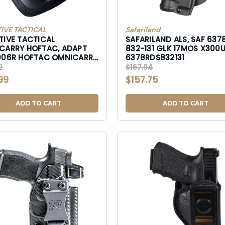
IVE TACTICAL
Safariland
TIVE TACTICAL
SAFARILAND ALS, SAF 637
CARRY HOFTAC, ADAPT
832-131 GLK 17MOS X300U-
006R HOFTAC OMNICARRY
6378RDS832131
MICRO PSTL-HT01006R
2
$167.04
99
$157.75
ADD TO CART
ADD TO CART