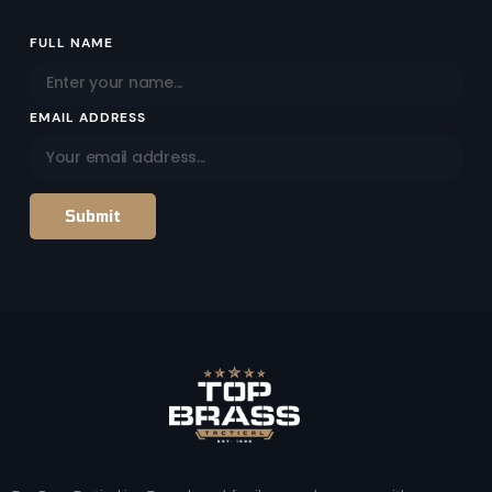
Email
FULL NAME
Address
EMAIL ADDRESS