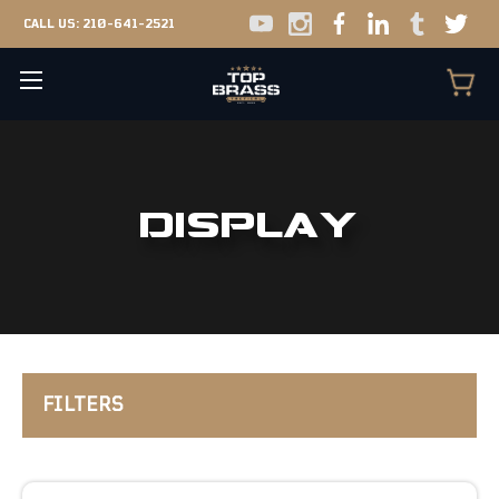
CALL US:
210-641-2521
DISPLAY
FILTERS