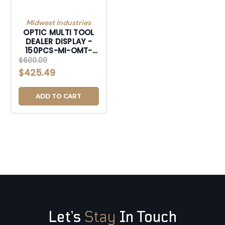
Midwest Industries
OPTIC MULTI TOOL
DEALER DISPLAY -
150PCS-MI-OMT-
DISPLAY
$600.00
$425.49
ADD TO CART
Let’s
Stay
In Touch