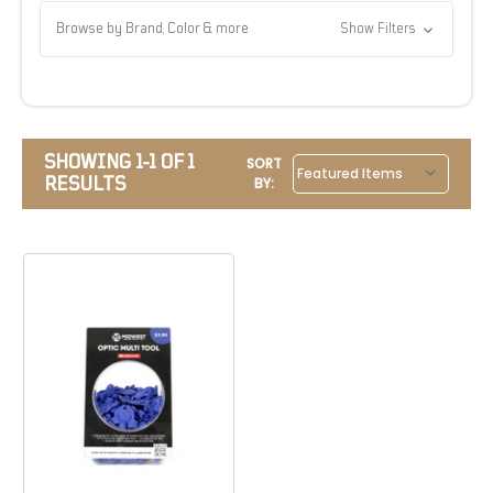
Browse by Brand, Color & more
Show Filters
SHOWING 1-1 OF 1
SORT
RESULTS
BY: