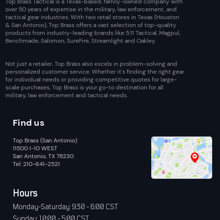
Top Brass Tactical is a Texas-based, family-owned company with
over 50 years of expertise in the military, law enforcement, and
tactical gear industries. With two retail stores in Texas (Houston
& San Antonio), Top Brass offers a vast selection of top-quality
products from industry-leading brands like 5.11 Tactical, Magpul,
Benchmade, Salomon, SureFire, Streamlight and Oakley.
Not just a retailer, Top Brass also excels in problem-solving and
personalized customer service. Whether it's finding the right gear
for individual needs or providing competitive quotes for large-
scale purchases, Top Brass is your go-to destination for all
military, law enforcement and tactical needs.
Find us
Top Brass (San Antonio)
11500 I-10 WEST
San Antonio, TX 78230
Tel: 210-641-2521
Hours
Monday-Saturday: 9:30 - 6:00 CST
Sunday: 10:00 - 5:00 CST