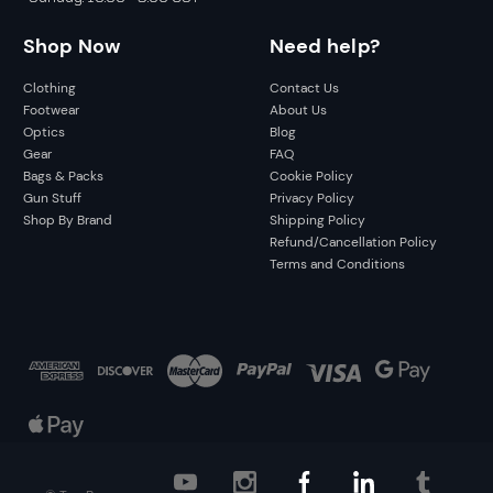
Shop Now
Need help?
Clothing
Contact Us
Footwear
About Us
Optics
Blog
Gear
FAQ
Bags & Packs
Cookie Policy
Gun Stuff
Privacy Policy
Shop By Brand
Shipping Policy
Refund/Cancellation Policy
Terms and Conditions