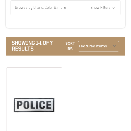
Browse by Brand, Color & more
Show Filters
SHOWING 1-1 OF 7
SORT
RESULTS
BY: