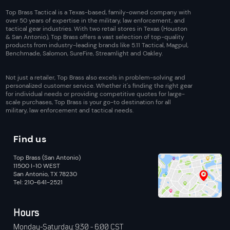
Top Brass Tactical is a Texas-based, family-owned company with
over 50 years of expertise in the military, law enforcement, and
tactical gear industries. With two retail stores in Texas (Houston
& San Antonio), Top Brass offers a vast selection of top-quality
products from industry-leading brands like 5.11 Tactical, Magpul,
Benchmade, Salomon, SureFire, Streamlight and Oakley.
Not just a retailer, Top Brass also excels in problem-solving and
personalized customer service. Whether it's finding the right gear
for individual needs or providing competitive quotes for large-
scale purchases, Top Brass is your go-to destination for all
military, law enforcement and tactical needs.
Find us
Top Brass (San Antonio)
11500 I-10 WEST
San Antonio, TX 78230
Tel: 210-641-2521
Hours
Monday-Saturday: 9:30 - 6:00 CST