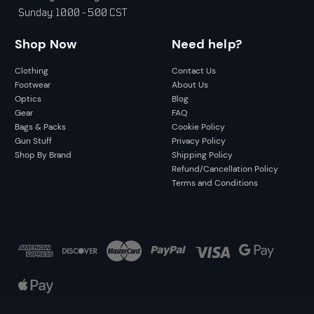
Sunday: 10:00 - 5:00 CST
Shop Now
Need help?
Clothing
Contact Us
Footwear
About Us
Optics
Blog
Gear
FAQ
Bags & Packs
Cookie Policy
Gun Stuff
Privacy Policy
Shop By Brand
Shipping Policy
Refund/Cancellation Policy
Terms and Conditions