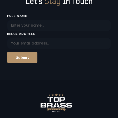
Let’s
Stay
In Touch
Email
FULL NAME
Address
EMAIL ADDRESS