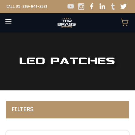
CALL US:
210-641-2521
LEO PATCHES
FILTERS