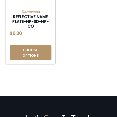
Damascus
REFLECTIVE NAME
PLATE-NP-SD-NP-
CO
$6.30
CHOOSE
OPTIONS