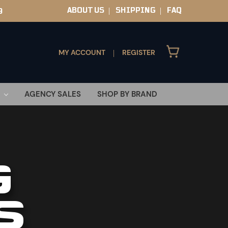
ABOUT US
SHIPPING
FAQ
9
|
|
MY ACCOUNT
REGISTER
|
AGENCY SALES
SHOP BY BRAND
G
S