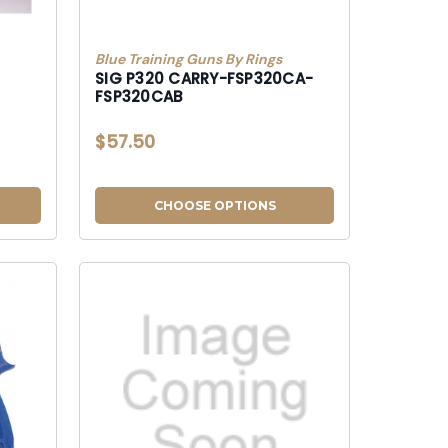
Blue Training Guns By Rings
SIG P320 CARRY-FSP320CA-
FSP320CAB
$57.50
CHOOSE OPTIONS