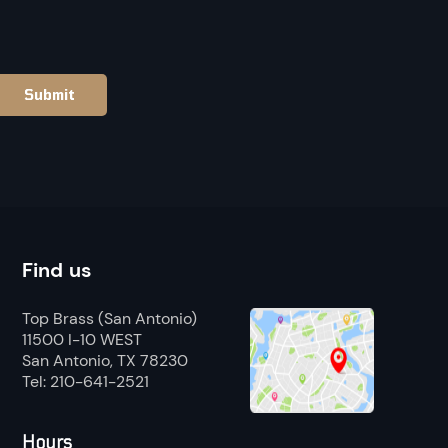
Find us
Top Brass (San Antonio)
11500 I-10 WEST
San Antonio, TX 78230
Tel: 210-641-2521
Hours