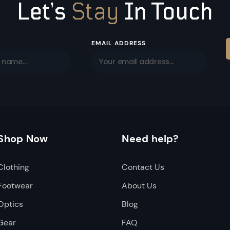
Let’s
Stay
In Touch
EMAIL ADDRESS
Shop Now
Need help?
Clothing
Contact Us
Footwear
About Us
Optics
Blog
Gear
FAQ