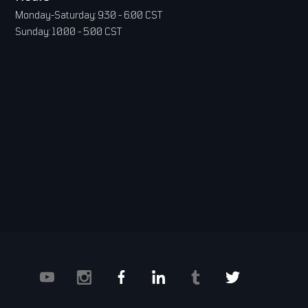
Monday-Saturday: 9:30 - 6:00 CST
Sunday: 10:00 - 5:00 CST