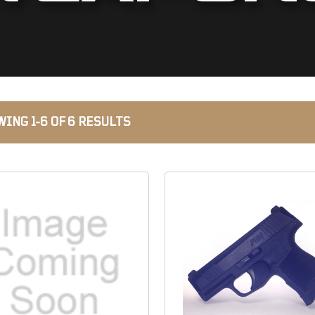
ING 1-6 OF 6 RESULTS