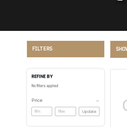
FILTERS
SHOW
REFINE BY
No filters applied
Price
Update