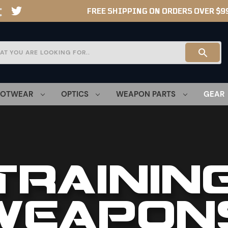
FREE SHIPPING ON ORDERS OVER $9
OOTWEAR
OPTICS
WEAPON PARTS
GEAR
TRAININ
WEAPON