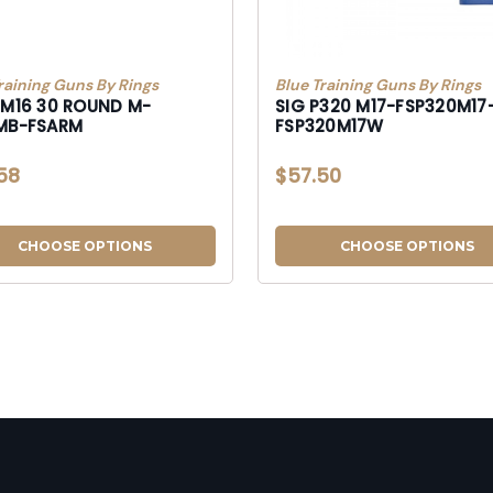
raining Guns By Rings
Blue Training Guns By Rings
/M16 30 ROUND M-
SIG P320 M17-FSP320M17
MB-FSARM
FSP320M17W
58
$57.50
CHOOSE OPTIONS
CHOOSE OPTIONS