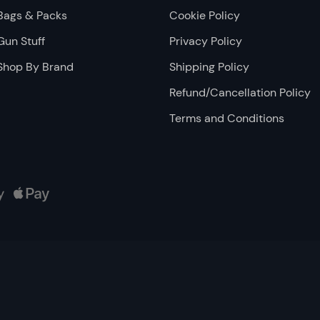
Bags & Packs
Cookie Policy
Gun Stuff
Privacy Policy
Shop By Brand
Shipping Policy
Refund/Cancellation Policy
Terms and Conditions