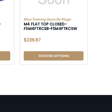
Blue Training Guns By Rings
-
M4 FLAT TOP CLOSED-
FSM4FTRCSB-FSM4FTRCSW
$236.67
CHOOSE OPTIONS