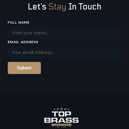
Let’s
Stay
In Touch
Email
FULL NAME
Address
EMAIL ADDRESS