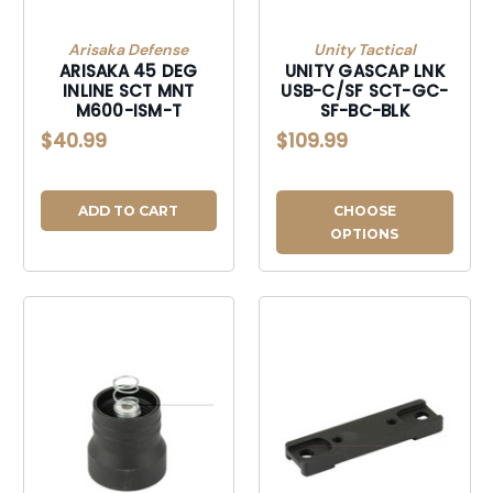
Arisaka Defense
Unity Tactical
ARISAKA 45 DEG
UNITY GASCAP LNK
INLINE SCT MNT
USB-C/SF SCT-GC-
M600-ISM-T
SF-BC-BLK
$40.99
$109.99
ADD TO CART
CHOOSE
OPTIONS