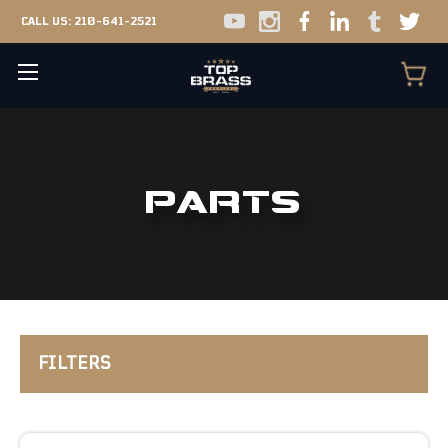
CALL US:
210-641-2521
PARTS
FILTERS