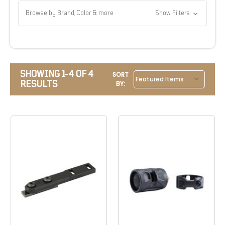
Browse by Brand, Color & more
Show Filters
SHOWING 1-4 OF 4
SORT
RESULTS
BY: