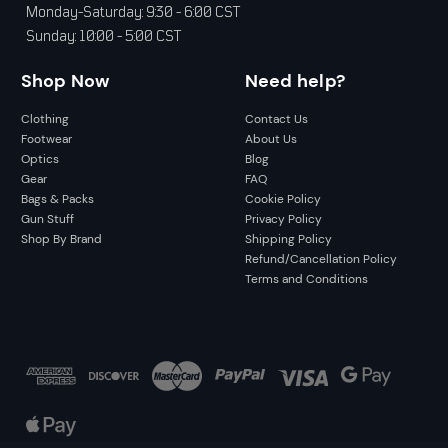
Monday-Saturday: 9:30 - 6:00 CST
Sunday: 10:00 - 5:00 CST
Shop Now
Need help?
Clothing
Contact Us
Footwear
About Us
Optics
Blog
Gear
FAQ
Bags & Packs
Cookie Policy
Gun Stuff
Privacy Policy
Shop By Brand
Shipping Policy
Refund/Cancellation Policy
Terms and Conditions