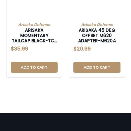
Arisaka Defense
Arisaka Defense
ARISAKA
ARISAKA 45 DEG
MOMENTARY
OFFSET M620
TAILCAP BLACK-TC-
ADAPTER-M620A
2
$35.99
$20.99
ADD TO CART
ADD TO CART