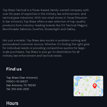
Top Brass Tactical is a Texas-based, family-owned company with
over 50 years of expertise in the military, law enforcement, and
tactical gear industries. With two retail stores in Texas (Houston
& San Antonio), Top Brass offers a vast selection of top-quality
products from industry-leading brands like 5.11 Tactical, Magpul,
Benchmade, Salomon, SureFire, Streamlight and Oakley.
Not just a retailer, Top Brass also excels in problem-solving and
personalized customer service. Whether it's finding the right gear
for individual needs or providing competitive quotes for large-
scale purchases, Top Brass is your go-to destination for all
military, law enforcement and tactical needs.
Find us
Top Brass (San Antonio)
11500 I-10 WEST
San Antonio, TX 78230
Tel: 210-641-2521
Hours